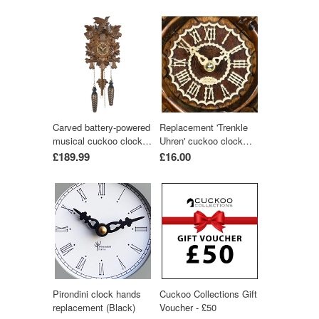
Carved battery-powered
Replacement 'Trenkle
musical cuckoo clock
Uhren' cuckoo clock
with bird and five leaves
hands (light-wood
£189.99
£16.00
24 cm by Trenkle Uhren
colour)
Pirondini clock hands
Cuckoo Collections Gift
replacement (Black)
Voucher - £50