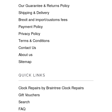
Our Guarantee & Returns Policy
Shipping & Delivery
Brexit and import/customs fees
Payment Policy
Privacy Policy
Terms & Conditions
Contact Us
About us
Sitemap
QUICK LINKS
Clock Repairs by Braintree Clock Repairs
Gift Vouchers
Search
FAQ