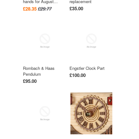
hands for August
replacement
Schwer Cuckoo Clock
£35.00
£28.35
£29.77
Rombach & Haas
Engstler Clock Part
Pendulum
£100.00
£95.00