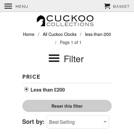
MENU
BASKET
Home
/
All Cuckoo Clocks
/
less-than-200
/ Page 1 of 1
Filter
PRICE
Less than £200
Reset this filter
Sort by: