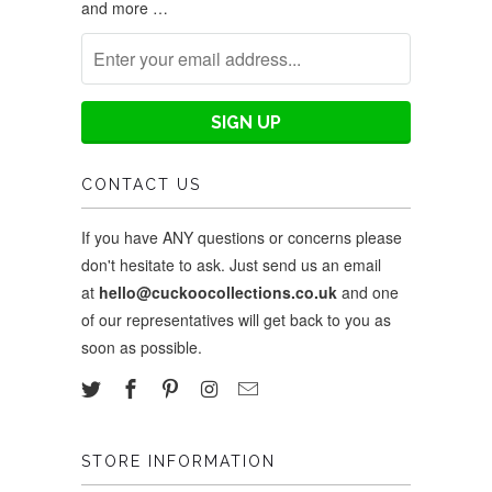
and more …
CONTACT US
If you have ANY questions or concerns please
don't hesitate to ask. Just send us an email
at
hello@cuckoocollections.co.uk
and one
of our representatives will get back to you as
soon as possible.
STORE INFORMATION