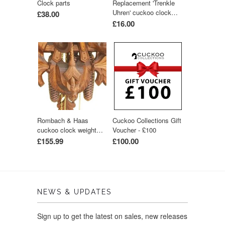
Clock parts
Replacement 'Trenkle
Uhren' cuckoo clock
£38.00
hands (dark-wood
£16.00
colour)
Rombach & Haas
Cuckoo Collections Gift
cuckoo clock weight
Voucher - £100
1500g
£155.99
£100.00
NEWS & UPDATES
Sign up to get the latest on sales, new releases