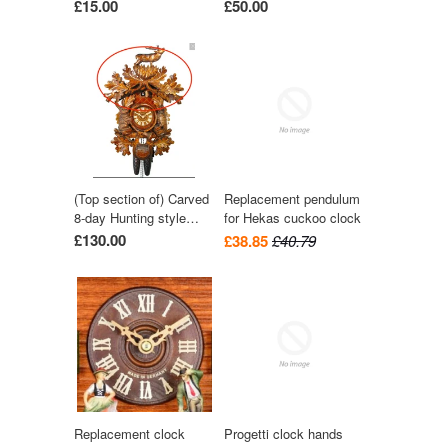
£15.00
£50.00
(Top section of) Carved
Replacement pendulum
8-day Hunting style
for Hekas cuckoo clock
cuckoo clock with stag
£130.00
£38.85
£40.79
57cm by August
Schwer
Replacement clock
Progetti clock hands