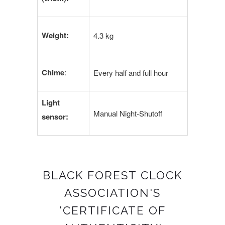
Weight:
4.3 kg
Chime
:
Every half and full hour
Light
Manual Night-Shutoff
sensor:
BLACK FOREST CLOCK
ASSOCIATION'S
'CERTIFICATE OF