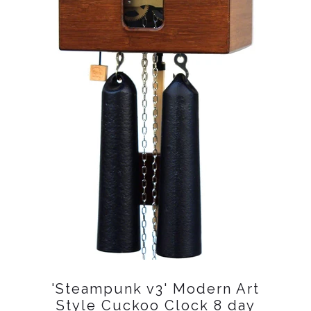
'Steampunk v3' Modern Art
Style Cuckoo Clock 8 day