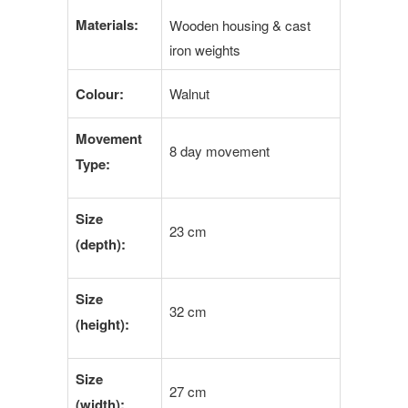
Materials:
Wooden housing & cast
iron weights
Colour:
Walnut
Movement
8 day movement
Type:
Size
23 cm
(depth):
Size
32 cm
(height):
Size
27 cm
(width):