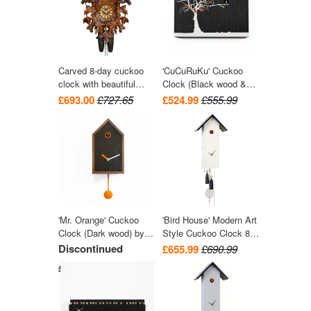
Carved 8-day cuckoo
'CuCuRuKu' Cuckoo
clock with beautiful
Clock (Black wood &
leaves and two birds
White tree) by Progetti
£693.00
£727.65
£524.99
£555.99
42cm by August
Schwer
'Mr. Orange' Cuckoo
'Bird House' Modern Art
Clock (Dark wood) by
Style Cuckoo Clock 8-
Progetti
day movement (White)
Discontinued
£655.99
£690.99
by Rombach & Haas
£581.99