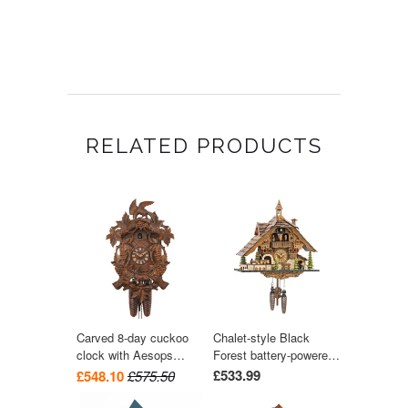
RELATED PRODUCTS
Carved 8-day cuckoo
Chalet-style Black
clock with Aesops
Forest battery-powered
Fable 'Fox & Raven'
musical cuckoo clock
£533.99
£548.10
£575.50
and grapes 42cm by
with moving dancers
August Schwer
and train 40 cm by