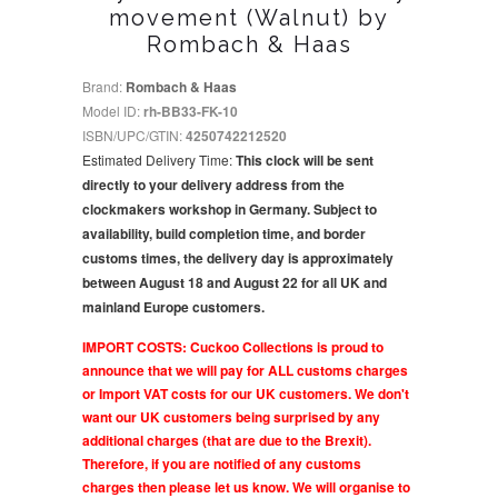
movement (Walnut) by
Rombach & Haas
Brand:
Rombach & Haas
Model ID:
rh-BB33-FK-10
ISBN/UPC/GTIN:
4250742212520
Estimated Delivery Time:
This clock will be sent
directly to your delivery address from the
clockmakers workshop in Germany. Subject to
availability, build completion time, and border
customs times, the delivery day is approximately
between August 18 and August 22 for all UK and
mainland Europe customers.
IMPORT COSTS: Cuckoo Collections is proud to
announce that we will pay for ALL customs charges
or Import VAT costs for our UK customers. We don't
want our UK customers being surprised by any
additional charges (that are due to the Brexit).
Therefore, if you are notified of any customs
charges then please let us know. We will organise to