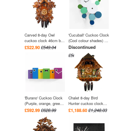
Carved 8-day Owl
'Cucuball' Cuckoo Clock
cuckoo clock 46cm by
(Cool colour shades) by
August Schwer
Progetti
Discontinued
£522.90
£549.04
£581.99
'Burano' Cuckoo Clock
Chalet 8-day Bird
(Purple, orange, green
Hunter cuckoo clock
and light blue) by
with music 41cm by
£592.99
£628.99
£1,188.60
£1,248.03
Progetti
August Schwer