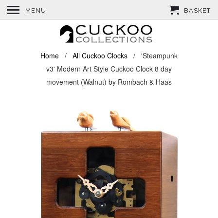
MENU
BASKET
Home
/
All Cuckoo Clocks
/ 'Steampunk
v3' Modern Art Style Cuckoo Clock 8 day
movement (Walnut) by Rombach & Haas