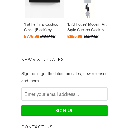
'Fatti + in la' Cuckoo
'Bird House' Modern Art
Clock (Black) by
Style Cuckoo Clock 8-
Progetti
day movement (Grey)
£776.99
£823.99
£655.99
£690.99
by Rombach & Haas
NEWS & UPDATES
Sign up to get the latest on sales, new releases
and more …
CONTACT US