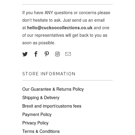
If you have ANY questions or concerns please
don't hesitate to ask. Just send us an email
at
hello@cuckoocollections.co.uk
and one
of our representatives will get back to you as
soon as possible.
STORE INFORMATION
Our Guarantee & Returns Policy
Shipping & Delivery
Brexit and import/customs fees
Payment Policy
Privacy Policy
Terms & Conditions