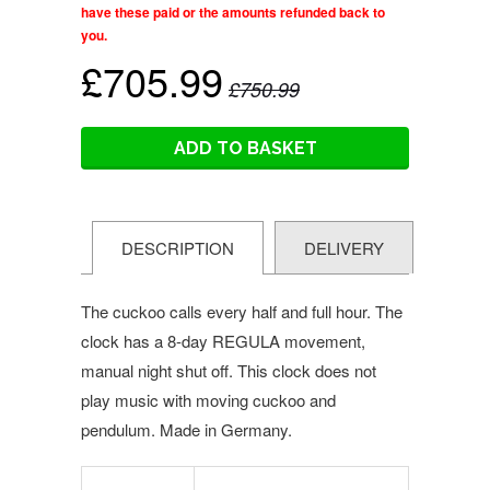
have these paid or the amounts refunded back to
you.
£705.99
£750.99
ADD TO BASKET
DESCRIPTION
DELIVERY
The cuckoo calls every half and full hour. The
clock has a 8-day REGULA movement,
manual night shut off.
This clock does not
play music with moving cuckoo and
pendulum. Made in Germany.