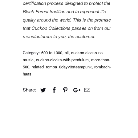
certification process designed to protect the
Black Forest tradition and to represent it's
quality around the world. This is the promise
that Cuckoo Collections passes on from our
manufacturers to you, the customer.
Category:
600-to-1000
,
all
,
cuckoo-clocks-no-
music
,
cuckoo-clocks-with-pendulum
,
more-than-
500
,
related_romba_8dayv3steampunk
,
rombach-
haas
Share: