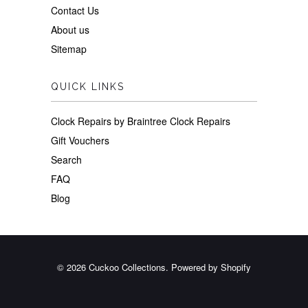
Contact Us
About us
Sitemap
QUICK LINKS
Clock Repairs by Braintree Clock Repairs
Gift Vouchers
Search
FAQ
Blog
© 2026
Cuckoo Collections
.
Powered by Shopify