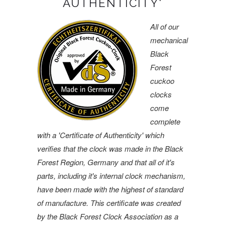
AUTHENTICITY'
All of our
mechanical
Black
Forest
cuckoo
clocks
come
complete
with a 'Certificate of Authenticity' which
verifies that the clock was made in the Black
Forest Region, Germany and that all of it's
parts, including it's internal clock mechanism,
have been made with the highest of standard
of manufacture. This certificate was created
by the Black Forest Clock Association as a