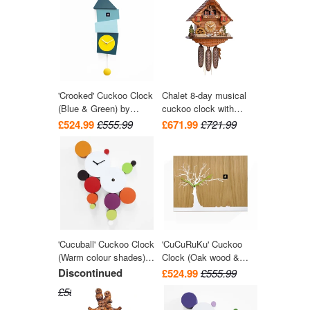
Engstler
'Crooked' Cuckoo Clock
Chalet 8-day musical
(Blue & Green) by
cuckoo clock with
Progetti
wood-chopper, mill-
£524.99
£555.99
£671.99
£721.99
wheel, and dancers
36cm by Hekas
'Cucuball' Cuckoo Clock
'CuCuRuKu' Cuckoo
(Warm colour shades)
Clock (Oak wood &
by Progetti
White tree) by Progetti
Discontinued
£524.99
£555.99
£581.99