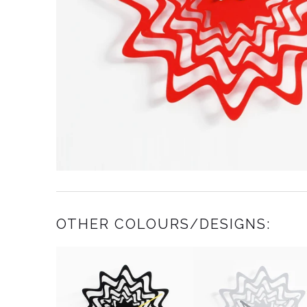
OTHER COLOURS/DESIGNS: