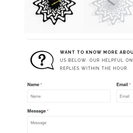
WANT TO KNOW MORE ABOU
US BELOW. OUR HELPFUL ON
REPLIES WITHIN THE HOUR.
Name
Email
*
*
Message
*