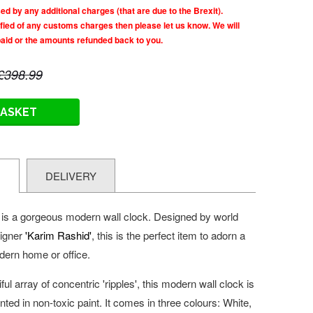
d by any additional charges (that are due to the Brexit).
tified of any customs charges then please let us know. We will
paid or the amounts refunded back to you.
£398.99
BASKET
N
DELIVERY
i is a gorgeous
modern wall clock. Designed by world
signer
'Karim Rashid'
, this is the perfect item to adorn a
odern home or office.
ul array of concentric 'ripples', this modern wall clock is
ted in non-toxic paint. It comes in three colours: White,