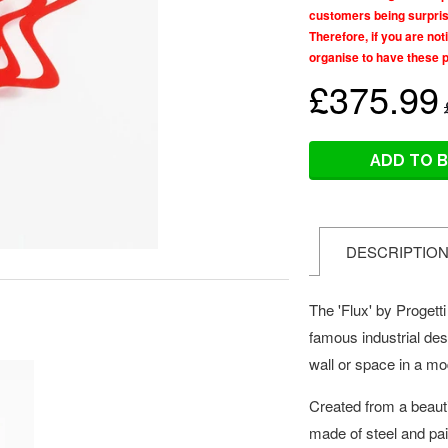
customers being surprise
Therefore, if you are no
organise to have these 
£375.99
ADD TO 
DESCRIPTIO
The 'Flux' by Progett
famous industrial de
wall or space in a m
Created from a beautif
made of steel and pain