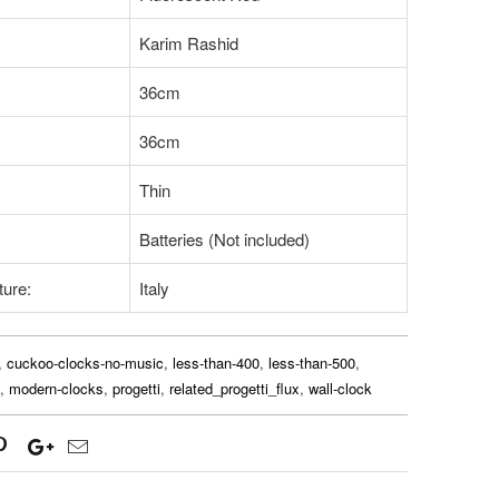
Karim Rashid
36cm
36cm
Thin
Batteries (Not included)
ture:
Italy
,
cuckoo-clocks-no-music
,
less-than-400
,
less-than-500
,
,
modern-clocks
,
progetti
,
related_progetti_flux
,
wall-clock