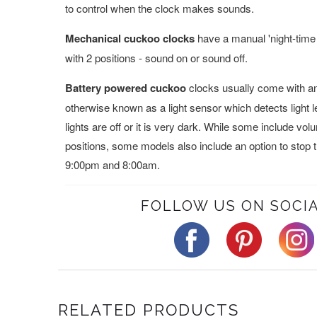
to control when the clock makes sounds.
Mechanical cuckoo clocks
have a manual 'night-time 
with 2 positions - sound on or sound off.
Battery powered cuckoo
clocks usually come with an 
otherwise known as a light sensor which detects light 
lights are off or it is very dark. While some include vo
positions, some models also include an option to stop
9:00pm and 8:00am.
FOLLOW US ON SOCIA
RELATED PRODUCTS