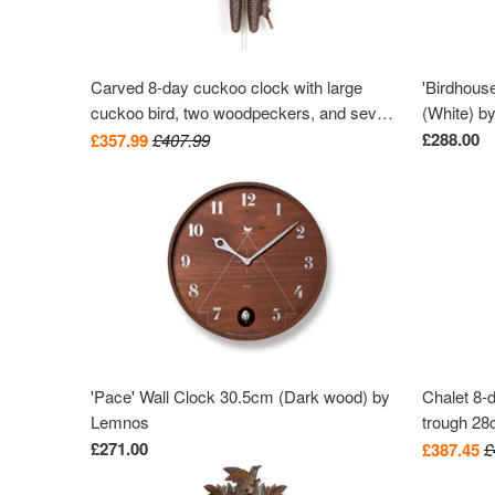
Carved 8-day cuckoo clock with large
'Birdhous
cuckoo bird, two woodpeckers, and seven
(White) b
maples leaves 40cm by Hekas
£288.00
£357.99
£407.99
'Pace' Wall Clock 30.5cm (Dark wood) by
Chalet 8-
Lemnos
trough 2
£271.00
£387.45
£