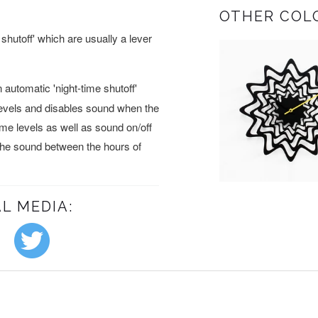
OTHER COL
shutoff' which are usually a lever
automatic 'night-time shutoff'
levels and disables sound when the
lume levels as well as sound on/off
 the sound between the hours of
L MEDIA: