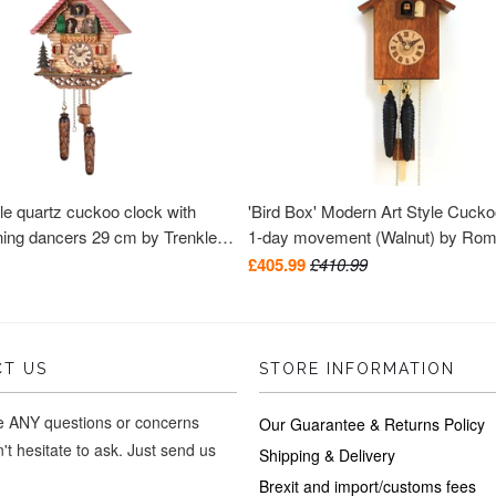
le quartz cuckoo clock with
'Bird Box' Modern Art Style Cuck
ning dancers 29 cm by Trenkle
1-day movement (Walnut) by Ro
Haas
£405.99
£410.99
T US
STORE INFORMATION
ve ANY questions or concerns
Our Guarantee & Returns Policy
't hesitate to ask. Just send us
Shipping & Delivery
Brexit and import/customs fees