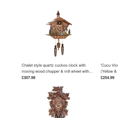
Chalet style quartz cuckoo clock with
'Cucu Vic
moving wood chopper & mill wheel with
(Yellow & 
music by Trenkle Uhren
£307.99
£254.99