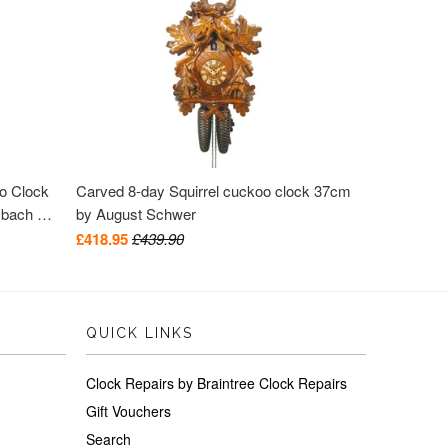
oo Clock
Carved 8-day Squirrel cuckoo clock 37cm
mbach &
by August Schwer
£418.95
£439.90
QUICK LINKS
Clock Repairs by Braintree Clock Repairs
Gift Vouchers
Search