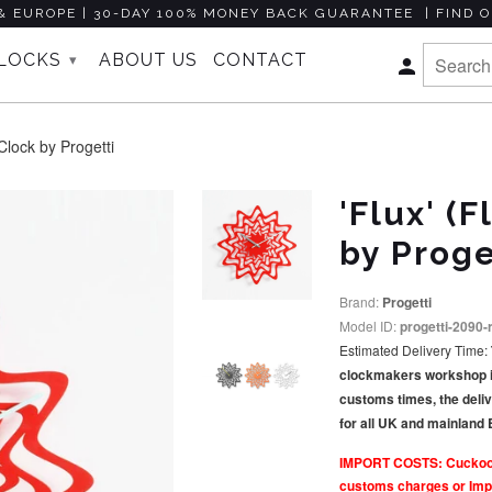
& EUROPE | 30-DAY 100% MONEY BACK GUARANTEE | FIND O
CLOCKS
ABOUT US
CONTACT
▾
lock by Progetti
'Flux' (
by Proge
Brand:
Progetti
Model ID:
progetti-2090-
Estimated Delivery Time:
clockmakers workshop in I
customs times, the deli
for all UK and mainland
IMPORT COSTS: Cuckoo Co
customs charges or Impo