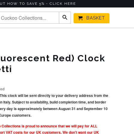
UT HOW TO SAVE 5% - CLICK HERE
BASKET
Fluorescent Red) Clock
tti
red
This clock will be sent directly to your delivery address from the
taly. Subject to availability, build completion time, and border
very day is approximately between August 31 and September 10
 Europe customers.
llections is proud to announce that we will pay for ALL
rt VAT costs for our UK customers. We don't want our UK