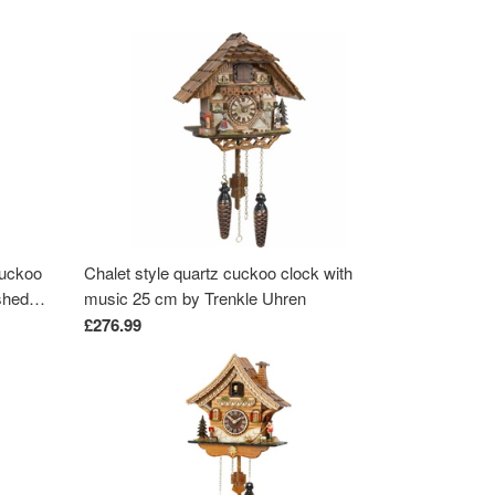
cuckoo
Chalet style quartz cuckoo clock with
shed
music 25 cm by Trenkle Uhren
£276.99