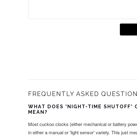
FREQUENTLY ASKED QUESTION
WHAT DOES 'NIGHT-TIME SHUTOFF' 
MEAN?
Most cuckoo clocks (either mechanical or battery power
in either a manual or 'light sensor' variety. This just m