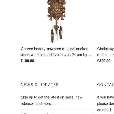
Carved battery-powered musical cuckoo
Chalet sty
clock with bird and five leaves 24 cm by
music tur
Trenkle Uhren
Uhren
£189.99
£320.99
NEWS & UPDATES
CONTAC
Sign up to get the latest on sales, new
If you ha
releases and more …
please don
an email