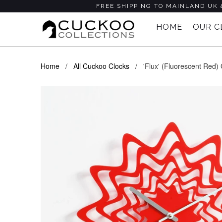
FREE SHIPPING TO MAINLAND UK 
HOME
OUR 
Home
/
All Cuckoo Clocks
/ 'Flux' (Fluorescent Red) C