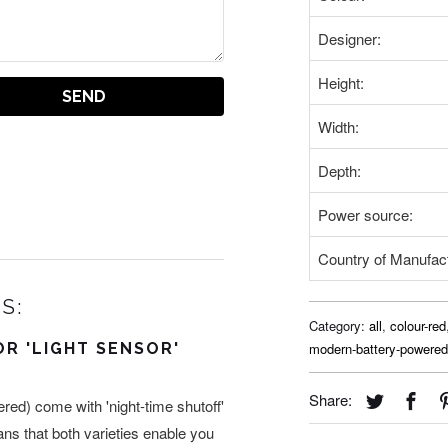
Designer:
Height:
Width:
Depth:
Power source:
Country of Manufac
S:
Category:
all
,
colour-red
OR 'LIGHT SENSOR'
modern-battery-powered
Share:
ed) come with 'night-time shutoff'
eans that both varieties enable you