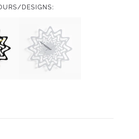
OURS/DESIGNS: