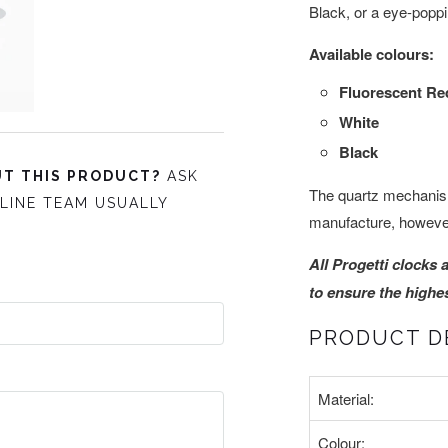
Black, or a eye-popp
Available colours:
Fluorescent Re
White
Black
T THIS PRODUCT?
ASK
The quartz mechanis
LINE TEAM USUALLY
manufacture, however
All Progetti clocks 
to ensure the highest
PRODUCT D
Material:
Colour: