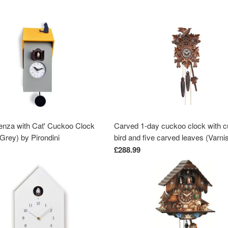
enza with Cat' Cuckoo Clock
Carved 1-day cuckoo clock with 
Grey) by Pirondini
bird and five carved leaves (Varni
wood) 22 cm by Engstler
£288.99