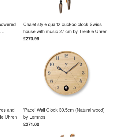
-powered
Chalet style quartz cuckoo clock Swiss
house with music 27 cm by Trenkle Uhren
od-
£270.99
ves and
'Pace' Wall Clock 30.5cm (Natural wood)
kle Uhren
by Lemnos
£271.00