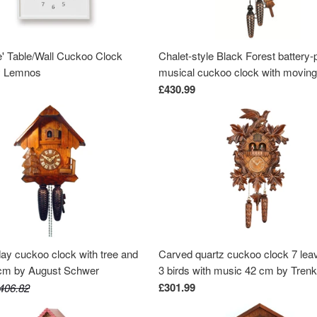
e' Table/Wall Cuckoo Clock
Chalet-style Black Forest battery
y Lemnos
musical cuckoo clock with moving
dancers, watermill-wheel, and wo
£430.99
chopper 30 cm by Engstler
day cuckoo clock with tree and
Carved quartz cuckoo clock 7 lea
8cm by August Schwer
3 birds with music 42 cm by Tren
£301.99
406.82