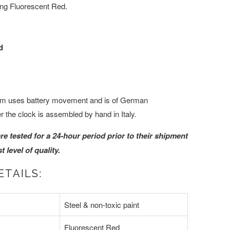
ing Fluorescent Red.
d
m uses battery movement and is of German
 the clock is assembled by hand in Italy.
are tested for a 24-hour period prior to their shipment
 level of quality.
ETAILS:
Steel & non-toxic paint
Fluorescent Red