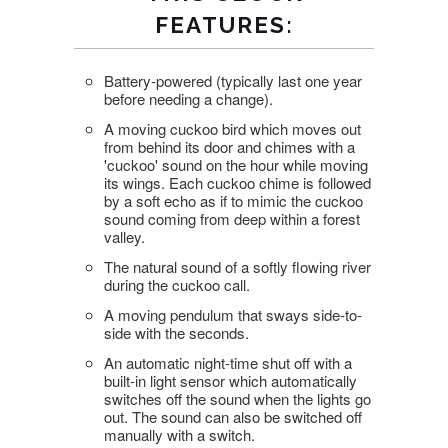
FEATURES:
Battery-powered (typically last one year
before needing a change).
A moving cuckoo bird which moves out
from behind its door and chimes with a
'cuckoo' sound on the hour while moving
its wings. Each cuckoo chime is followed
by a soft echo as if to mimic the cuckoo
sound coming from deep within a forest
valley.
The natural sound of a softly flowing river
during the cuckoo call.
A moving pendulum that sways side-to-
side with the seconds.
An automatic night-time shut off with a
built-in light sensor which automatically
switches off the sound when the lights go
out. The sound can also be switched off
manually with a switch.