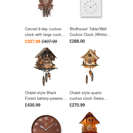
Carved 8-day cuckoo
'Birdhouse' Table/Wall
clock with large cuckoo
Cuckoo Clock (White)
bird, two woodpeckers,
by Lemnos
£288.00
£357.99
£407.99
and seven maples
leaves 40cm by Hekas
Chalet-style Black
Chalet style quartz
Forest battery-powered
cuckoo clock Swiss
musical cuckoo clock
house with music 27
£430.99
£270.99
with moving dancers,
cm by Trenkle Uhren
watermill-wheel, and
wood-chopper 30 cm by
Engstler