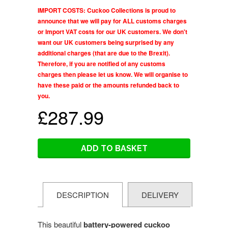
IMPORT COSTS: Cuckoo Collections is proud to
announce that we will pay for ALL customs charges
or Import VAT costs for our UK customers. We don't
want our UK customers being surprised by any
additional charges (that are due to the Brexit).
Therefore, if you are notified of any customs
charges then please let us know. We will organise to
have these paid or the amounts refunded back to
you.
£287.99
ADD TO BASKET
DESCRIPTION
DELIVERY
This beautiful
battery-powered cuckoo