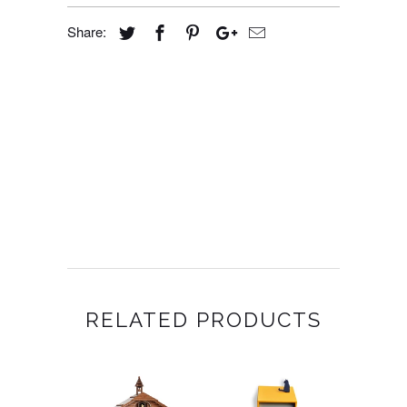
Share:
RELATED PRODUCTS