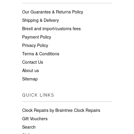
Our Guarantee & Returns Policy
Shipping & Delivery
Brexit and import/customs fees
Payment Policy
Privacy Policy
Terms & Conditions
Contact Us
About us
Sitemap
QUICK LINKS
Clock Repairs by Braintree Clock Repairs
Gift Vouchers
Search