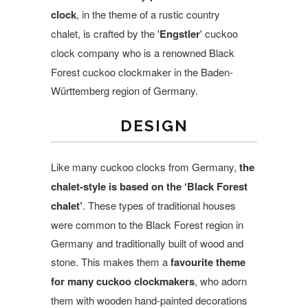
clock
, in the theme of a rustic country
chalet, is crafted by the
'
Engstler
' cuckoo
clock company who is a renowned
Black
Forest cuckoo clockmaker in the
Baden-
Württemberg region of
Germany.
DESIGN
Like many cuckoo clocks from Germany,
the
chalet-style is based on the ‘Black Forest
chalet’
. These types of traditional houses
were common to the Black Forest region in
Germany and traditionally built of wood and
stone. This makes them a
favourite theme
for many cuckoo clockmakers
, who adorn
them with wooden hand-painted decorations