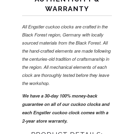
WARRANTY
All Engstler cuckoo clocks are crafted in the
Black Forest region, Germany with locally
sourced materials from the Black Forest. All
the hand-crafted elements are made following
the centuries-old tradition of craftsmanship in
the region. All mechanical elements of each
clock are thoroughly tested before they leave
the workshop.
We have a 30-day 100% money-back
guarantee on all of our cuckoo clocks and
each Engstler cuckoo clock comes with a
2-year store warranty.