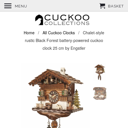
MENU
BASKET
Home
/
All Cuckoo Clocks
/ Chalet-style
rustic Black Forest battery-powered cuckoo
clock 25 cm by Engstler