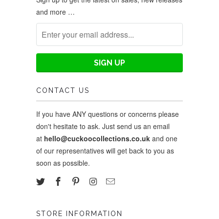
and more …
CONTACT US
If you have ANY questions or concerns please
don't hesitate to ask. Just send us an email
at
hello@cuckoocollections.co.uk
and one
of our representatives will get back to you as
soon as possible.
STORE INFORMATION