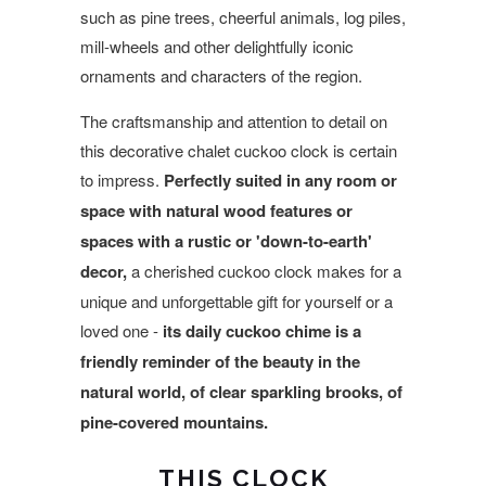
such as pine trees, cheerful animals, log piles,
mill-wheels and other delightfully iconic
ornaments and characters of the region.
The craftsmanship and attention to detail on
this decorative chalet cuckoo clock is certain
to impress.
Perfectly suited in any room or
space with natural wood features or
spaces with a rustic or 'down-to-earth'
decor,
a cherished cuckoo clock makes for a
unique and unforgettable gift for yourself or a
loved one -
its daily cuckoo chime is a
friendly reminder of the beauty in the
natural world, of clear sparkling brooks, of
pine-covered mountains.
THIS CLOCK