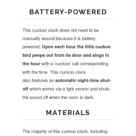
BATTERY-POWERED
This cuckoo clock does not need to be
manually wound because it is battery
powered.
Upon each
hour the little cuckoo
bird peeps out from its door and sings in
the hour
with a 'cuckoo' call corresponding
with the time. This cuckoo clock
also features an
automatic night-time shut-
off
which works via a light sensor and shuts
the sound off when the room is dark.
MATERIALS
The majority of this cuckoo clock, including