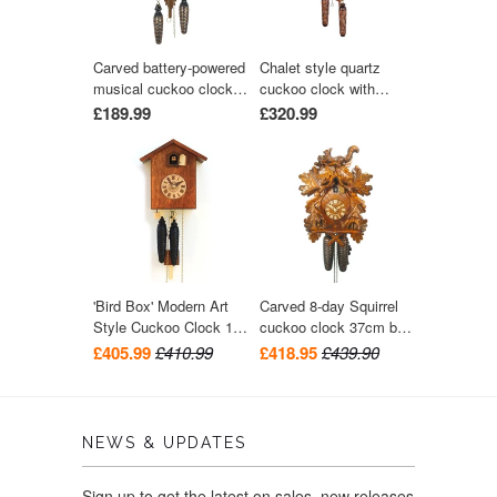
Carved battery-powered
Chalet style quartz
musical cuckoo clock
cuckoo clock with
with bird and five leaves
music turning dancers
£189.99
£320.99
24 cm by Trenkle Uhren
29 cm by Trenkle Uhren
'Bird Box' Modern Art
Carved 8-day Squirrel
Style Cuckoo Clock 1-
cuckoo clock 37cm by
day movement (Walnut)
August Schwer
£405.99
£410.99
£418.95
£439.90
by Rombach & Haas
NEWS & UPDATES
Sign up to get the latest on sales, new releases