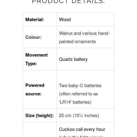
PRODUCT DETAILS:
Material:
Wood
Walnut and various hand-
Colour:
painted ornaments
Movement
Quartz battery
Type:
Powered
Two baby-C batteries
source:
(often referred to as
'LR14' batteries)
Size (height):
25 cm (10¼ inches)
Cuckoo call every hour