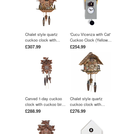
Chalet style quartz
'Cucu Vicenza with Cat'
cuckoo clock with
Cuckoo Clock (Yellow &
moving wood chopper &
Grey) by Pirondini
£307.99
£254.99
mill wheel with music
by Trenkle Uhren
Carved 1-day cuckoo
Chalet style quartz
clock with cuckoo bird
cuckoo clock with
and five carved leaves
music 25 cm by Trenkle
£288.99
£276.99
(Varnished wood) 22 cm
Uhren
by Engstler