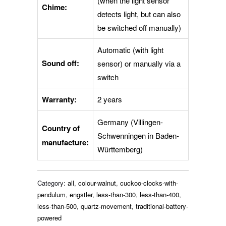
(when the light sensor
Chime:
detects light, but can also
be switched off manually)
Automatic (with light
Sound off:
sensor) or manually via a
switch
Warranty:
2 years
Germany (Villingen-
Country of
Schwenningen in Baden-
manufacture:
Württemberg)
Category:
all
,
colour-walnut
,
cuckoo-clocks-with-
pendulum
,
engstler
,
less-than-300
,
less-than-400
,
less-than-500
,
quartz-movement
,
traditional-battery-
powered