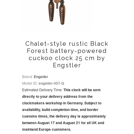
Chalet-style rustic Black
Forest battery-powered
cuckoo clock 25 cm by
Engstler
Brand:
Engstler
Model ID:
engstler-457-Q
Estimated Delivery Time:
This clock will be sent
directly to your delivery address from the
clockmakers workshop in Germany. Subject to
availability, build completion time, and border
customs times, the delivery day is approximately
between August 17 and August 21 for all UK and
mainland Europe customers.