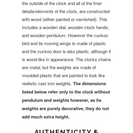
the outside of the clock and all of the finer
details/elements of the clock, are constructed
with wood (either painted or varnished). This
includes a wooden dial, wooden clock hands,
and wooden pendulum. However the cuckoo
bird and its moving wings is made of plastic
and the cuckoo door is also plastic, although it
is wood-like in appearance. The clocks chains
are metal, but the weights are made of
moulded plastic that
are painted to look like
realistic
cast iron weights.
The dimensions
listed below refer only to the clock without
pendulum and weights however, as its
weights are purely decorative, they do not
add much extra height.
AUTHENTICITY &