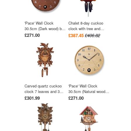
'Pace' Wall Clock
Chalet 8-day cuckoo
30.5cm (Dark wood) by
clock with tree and
Lemnos
trough 28cm by August
£271.00
£387.45
£406.82
Schwer
Carved quartz cuckoo
'Pace' Wall Clock
clock 7 leaves and 3
30.5cm (Natural wood)
birds with music 42 cm
by Lemnos
£301.99
£271.00
by Trenkle Uhren