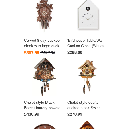
by Engstler
Carved 8-day cuckoo
'Birdhouse' Table/Wall
clock with large cuckoo
Cuckoo Clock (White)
bird, two woodpeckers,
by Lemnos
£288.00
£357.99
£407.99
and seven maples
leaves 40cm by Hekas
Chalet-style Black
Chalet style quartz
Forest battery-powered
cuckoo clock Swiss
musical cuckoo clock
house with music 27
£430.99
£270.99
with moving dancers,
cm by Trenkle Uhren
watermill-wheel, and