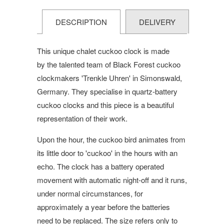
DESCRIPTION
DELIVERY
This unique chalet cuckoo clock is made
by the talented team of Black Forest cuckoo
clockmakers 'Trenkle Uhren' in Simonswald,
Germany. They specialise in quartz-battery
cuckoo clocks and this piece is a beautiful
representation of their work.
Upon the hour, the cuckoo bird animates from
its little door to 'cuckoo' in the hours with an
echo. The clock has a battery operated
movement with automatic night-off and it runs,
under normal circumstances, for
approximately a year before the batteries
need to be replaced. The size refers only to