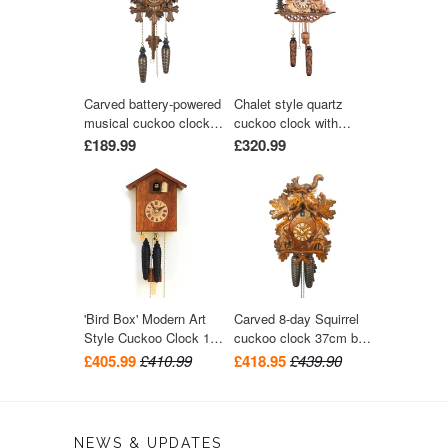
Carved battery-powered
Chalet style quartz
musical cuckoo clock
cuckoo clock with
with bird and five leaves
music turning dancers
£189.99
£320.99
24 cm by Trenkle Uhren
29 cm by Trenkle Uhren
'Bird Box' Modern Art
Carved 8-day Squirrel
Style Cuckoo Clock 1-
cuckoo clock 37cm by
day movement (Walnut)
August Schwer
£405.99
£410.99
£418.95
£439.90
by Rombach & Haas
NEWS & UPDATES