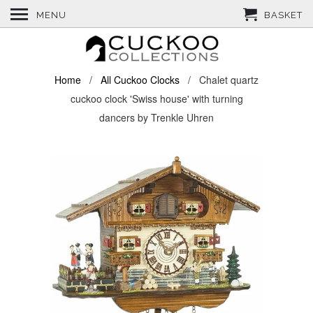
MENU
BASKET
Home
/
All Cuckoo Clocks
/ Chalet quartz
cuckoo clock 'Swiss house' with turning
dancers by Trenkle Uhren