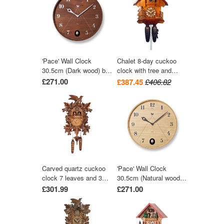
wood-chopper 30 cm by
Engstler
'Pace' Wall Clock
Chalet 8-day cuckoo
30.5cm (Dark wood) by
clock with tree and
Lemnos
trough 28cm by August
£271.00
£387.45
£406.82
Schwer
Carved quartz cuckoo
'Pace' Wall Clock
clock 7 leaves and 3
30.5cm (Natural wood)
birds with music 42 cm
by Lemnos
£301.99
£271.00
by Trenkle Uhren