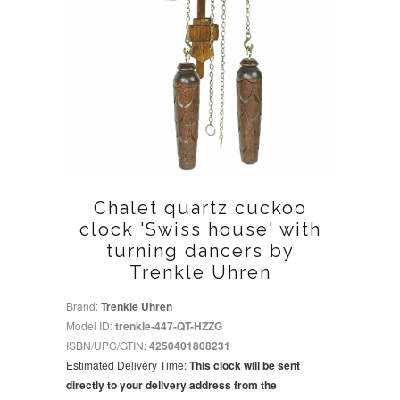
Chalet quartz cuckoo
clock 'Swiss house' with
turning dancers by
Trenkle Uhren
Brand:
Trenkle Uhren
Model ID:
trenkle-447-QT-HZZG
ISBN/UPC/GTIN:
4250401808231
Estimated Delivery Time:
This clock will be sent
directly to your delivery address from the