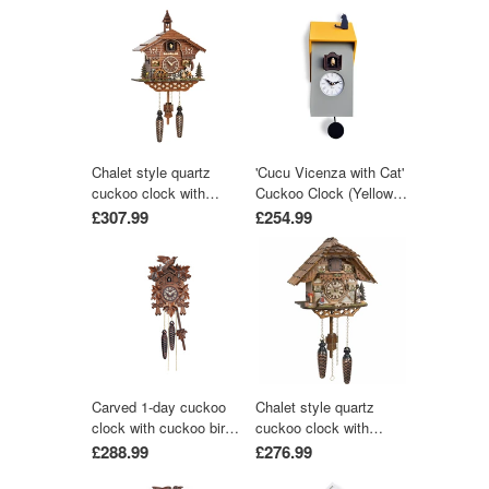
Chalet style quartz
'Cucu Vicenza with Cat'
cuckoo clock with
Cuckoo Clock (Yellow &
moving wood chopper &
Grey) by Pirondini
£307.99
£254.99
mill wheel with music
by Trenkle Uhren
Carved 1-day cuckoo
Chalet style quartz
clock with cuckoo bird
cuckoo clock with
and five carved leaves
music 25 cm by Trenkle
£288.99
£276.99
(Varnished wood) 22 cm
Uhren