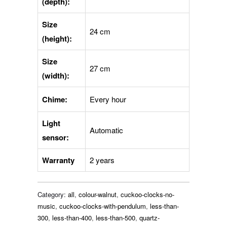
(depth):
Size
24 cm
(height):
Size
27 cm
(width):
Chime:
Every hour
Light
Automatic
sensor:
Warranty
2 years
Category:
all
,
colour-walnut
,
cuckoo-clocks-no-
music
,
cuckoo-clocks-with-pendulum
,
less-than-
300
,
less-than-400
,
less-than-500
,
quartz-