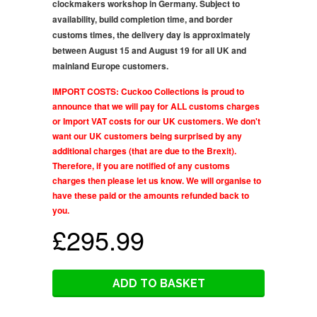
clockmakers workshop in Germany. Subject to
availability, build completion time, and border
customs times, the delivery day is approximately
between August 15 and August 19 for all UK and
mainland Europe customers.
IMPORT COSTS: Cuckoo Collections is proud to
announce that we will pay for ALL customs charges
or Import VAT costs for our UK customers. We don't
want our UK customers being surprised by any
additional charges (that are due to the Brexit).
Therefore, if you are notified of any customs
charges then please let us know. We will organise to
have these paid or the amounts refunded back to
you.
£295.99
ADD TO BASKET