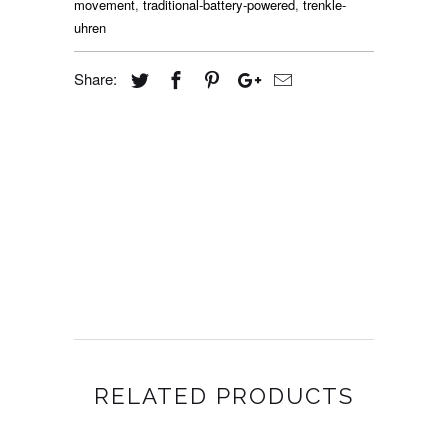
movement
,
traditional-battery-powered
,
trenkle-
uhren
Share:
RELATED PRODUCTS