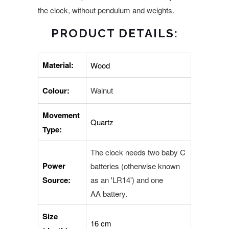
the clock, without pendulum and weights.
PRODUCT DETAILS:
Material:
Wood
Colour:
Walnut
Movement
Quartz
Type:
The clock needs two baby C
Power
batteries (otherwise known
Source:
as an 'LR14') and one
AA battery.
Size
16 cm