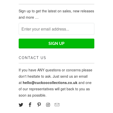
Sign up to get the latest on sales, new releases
and more …
CONTACT US
If you have ANY questions or concerns please
don't hesitate to ask. Just send us an email
at
hello@cuckoocollections.co.uk
and one
of our representatives will get back to you as
soon as possible.