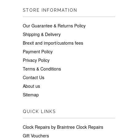
STORE INFORMATION
Our Guarantee & Returns Policy
Shipping & Delivery
Brexit and import/customs fees
Payment Policy
Privacy Policy
Terms & Conditions
Contact Us
About us
Sitemap
QUICK LINKS
Clock Repairs by Braintree Clock Repairs
Gift Vouchers