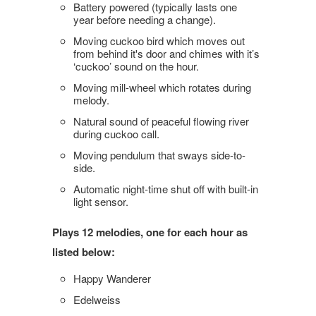
Battery powered (typically lasts one
year before needing a change).
Moving cuckoo bird which moves out
from behind it's door and chimes with it’s
‘cuckoo’ sound on the hour.
Moving mill-wheel which rotates during
melody.
Natural sound of peaceful flowing river
during cuckoo call.
Moving pendulum that sways side-to-
side.
Automatic night-time shut off with built-in
light sensor.
Plays 12 melodies, one for each hour as
listed below:
Happy Wanderer
Edelweiss