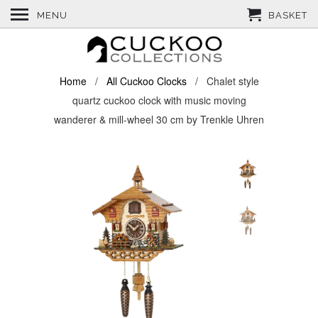
MENU
BASKET
Home
/
All Cuckoo Clocks
/ Chalet style
quartz cuckoo clock with music moving
wanderer & mill-wheel 30 cm by Trenkle Uhren