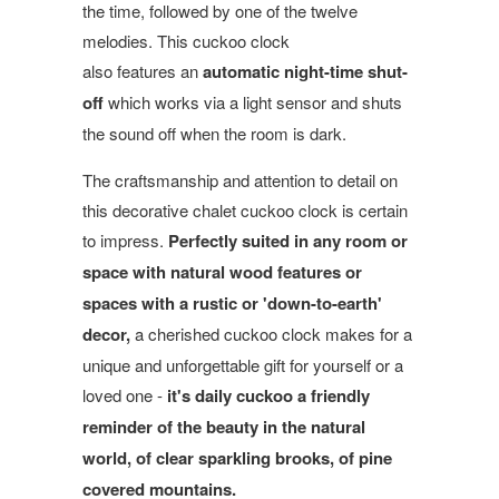
the time, followed by one of the twelve
melodies. This cuckoo clock
also features an
automatic night-time shut-
off
which works via a light sensor and shuts
the sound off when the room is dark.
The craftsmanship and attention to detail on
this decorative chalet cuckoo clock is certain
to impress.
Perfectly suited in any room or
space with natural wood features or
spaces with a rustic or 'down-to-earth'
decor,
a cherished cuckoo clock makes for a
unique and unforgettable gift for yourself or a
loved one -
it's daily cuckoo a friendly
reminder of the beauty in the natural
world, of clear sparkling brooks, of pine
covered mountains.