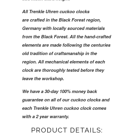
All Trenkle Uhren cuckoo clocks
are crafted in the Black Forest region,
Germany with locally sourced materials
from the Black Forest. All the hand-crafted
elements are made following the centuries
old tradition of craftsmanship in the
region. All mechanical elements of each
clock are thoroughly tested before they
leave the workshop.
We have a 30-day 100% money back
guarantee on all of our cuckoo clocks and
each Trenkle Uhren cuckoo clock comes
with a 2 year warranty.
PRODUCT DETAILS: