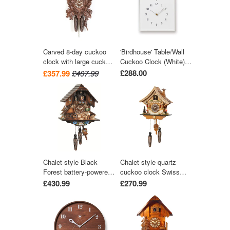
Carved 8-day cuckoo
'Birdhouse' Table/Wall
clock with large cuckoo
Cuckoo Clock (White)
bird, two woodpeckers,
by Lemnos
£288.00
£357.99
£407.99
and seven maples
leaves 40cm by Hekas
Chalet-style Black
Chalet style quartz
Forest battery-powered
cuckoo clock Swiss
musical cuckoo clock
house with music 27
£430.99
£270.99
with moving dancers,
cm by Trenkle Uhren
watermill-wheel, and
wood-chopper 30 cm by
Engstler