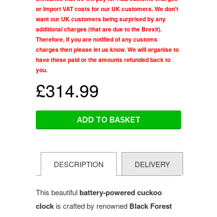
or Import VAT costs for our UK customers. We don't
want our UK customers being surprised by any
additional charges (that are due to the Brexit).
Therefore, if you are notified of any customs
charges then please let us know. We will organise to
have these paid or the amounts refunded back to
you.
£314.99
ADD TO BASKET
DESCRIPTION
DELIVERY
This beautiful
battery-powered cuckoo
clock
is crafted by renowned
Black Forest