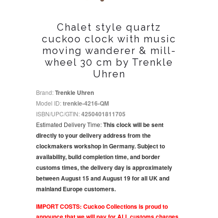
Chalet style quartz
cuckoo clock with music
moving wanderer & mill-
wheel 30 cm by Trenkle
Uhren
Brand:
Trenkle Uhren
Model ID:
trenkle-4216-QM
ISBN/UPC/GTIN:
4250401811705
Estimated Delivery Time:
This clock will be sent
directly to your delivery address from the
clockmakers workshop in Germany. Subject to
availability, build completion time, and border
customs times, the delivery day is approximately
between August 15 and August 19 for all UK and
mainland Europe customers.
IMPORT COSTS: Cuckoo Collections is proud to
announce that we will pay for ALL customs charges