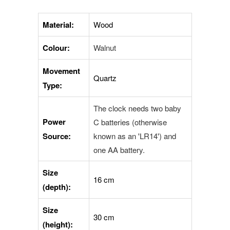
Material:
Wood
Colour:
Walnut
Movement
Quartz
Type:
The clock needs two baby
Power
C batteries (otherwise
Source:
known as an 'LR14') and
one AA
battery.
Size
16 cm
(depth):
Size
30 cm
(height):