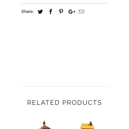
Share:
RELATED PRODUCTS