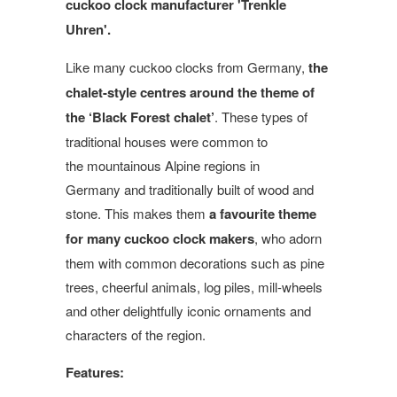
cuckoo clock manufacturer 'Trenkle
Uhren'.
Like many cuckoo clocks from Germany,
the
chalet-style centres around the theme of
the ‘Black Forest chalet’
. These types of
traditional houses were common to
the mountainous Alpine regions in
Germany and traditionally built of wood and
stone. This makes them
a favourite theme
for many cuckoo clock makers
, who adorn
them with common decorations such as pine
trees, cheerful animals, log piles, mill-wheels
and other delightfully iconic ornaments and
characters of the region.
Features: