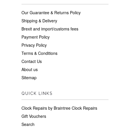
Our Guarantee & Returns Policy
Shipping & Delivery
Brexit and import/customs fees
Payment Policy
Privacy Policy
Terms & Conditions
Contact Us
About us
Sitemap
QUICK LINKS
Clock Repairs by Braintree Clock Repairs
Gift Vouchers
Search