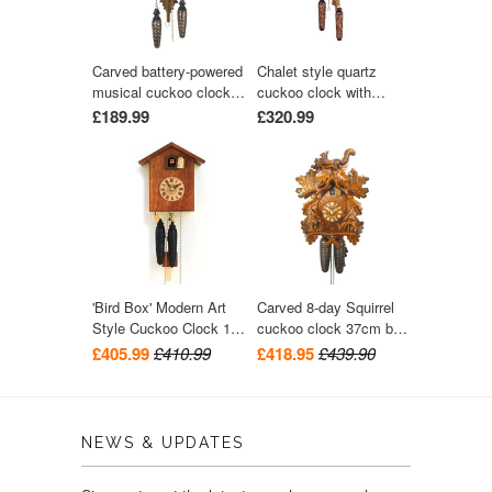
Carved battery-powered
Chalet style quartz
musical cuckoo clock
cuckoo clock with
with bird and five leaves
music turning dancers
£189.99
£320.99
24 cm by Trenkle Uhren
29 cm by Trenkle Uhren
'Bird Box' Modern Art
Carved 8-day Squirrel
Style Cuckoo Clock 1-
cuckoo clock 37cm by
day movement (Walnut)
August Schwer
£405.99
£410.99
£418.95
£439.90
by Rombach & Haas
NEWS & UPDATES