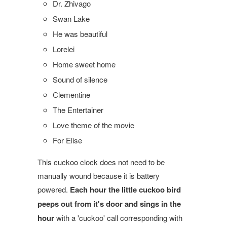
Dr. Zhivago
Swan Lake
He was beautiful
Lorelei
Home sweet home
Sound of silence
Clementine
The Entertainer
Love theme of the movie
For Elise
This cuckoo clock does not need to be
manually wound because it is battery
powered.
Each hour the little cuckoo bird
peeps out from it's door and sings in the
hour
with a 'cuckoo' call corresponding with