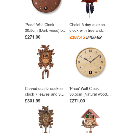
'Pace' Wall Clock
Chalet 8-day cuckoo
30.5cm (Dark wood) by
clock with tree and
Lemnos
trough 28cm by August
£271.00
£387.45
£406.82
Schwer
Carved quartz cuckoo
'Pace' Wall Clock
clock 7 leaves and 3
30.5cm (Natural wood)
birds with music 42 cm
by Lemnos
£301.99
£271.00
by Trenkle Uhren