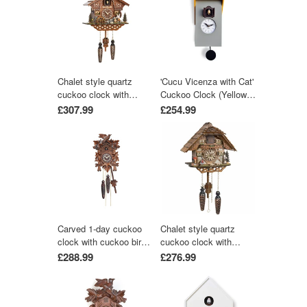
Chalet style quartz
'Cucu Vicenza with Cat'
cuckoo clock with
Cuckoo Clock (Yellow &
moving wood chopper &
Grey) by Pirondini
£307.99
£254.99
mill wheel with music
by Trenkle Uhren
Carved 1-day cuckoo
Chalet style quartz
clock with cuckoo bird
cuckoo clock with
and five carved leaves
music 25 cm by Trenkle
£288.99
£276.99
(Varnished wood) 22 cm
Uhren
by Engstler