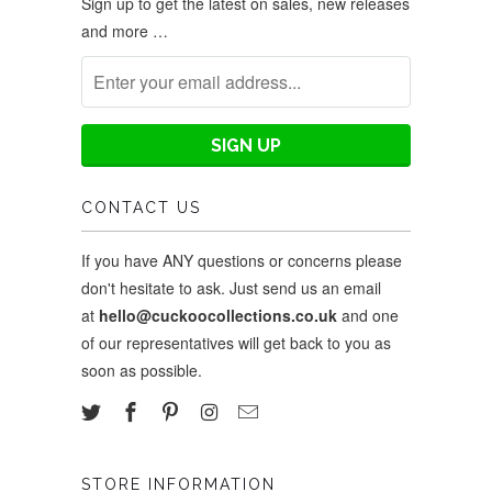
Sign up to get the latest on sales, new releases
and more …
CONTACT US
If you have ANY questions or concerns please
don't hesitate to ask. Just send us an email
at
hello@cuckoocollections.co.uk
and one
of our representatives will get back to you as
soon as possible.
STORE INFORMATION