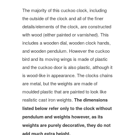
The majority of this cuckoo clock, including
the outside of the clock and all of the finer
details/elements of the clock, are constructed
with wood (either painted or varnished). This
includes a wooden dial, wooden clock hands,
and wooden pendulum. However the cuckoo
bird and its moving wings is made of plastic
and the cuckoo door is also plastic, although it
is wood-like in appearance. The clocks chains
are metal, but the weights are made of
moulded plastic that
are painted to look like
realistic
cast iron weights.
The dimensions
listed below refer only to the clock without
pendulum and weights however, as its
weights are purely decorative, they do not
add much extra height.