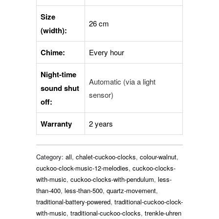
Size
26 cm
(width):
Chime:
Every hour
Night-time
Automatic (via a light
sound shut
sensor)
off:
Warranty
2 years
Category:
all
,
chalet-cuckoo-clocks
,
colour-walnut
,
cuckoo-clock-music-12-melodies
,
cuckoo-clocks-
with-music
,
cuckoo-clocks-with-pendulum
,
less-
than-400
,
less-than-500
,
quartz-movement
,
traditional-battery-powered
,
traditional-cuckoo-clock-
with-music
,
traditional-cuckoo-clocks
,
trenkle-uhren