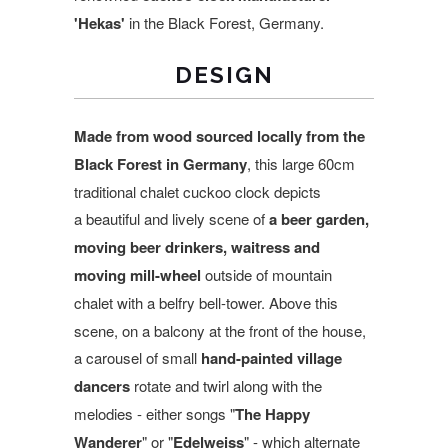
'Hekas'
in the Black Forest, Germany.
DESIGN
Made from wood sourced locally from the
Black Forest in Germany
, this large 60cm
traditional chalet cuckoo clock depicts
a beautiful and lively scene of
a beer garden,
moving beer drinkers, waitress and
moving mill-wheel
outside of mountain
chalet with a belfry bell-tower.
Above this
scene, on a balcony at the front of the house,
a carousel of small
hand-painted village
dancers
rotate and twirl along with the
melodies - either songs "
The Happy
Wanderer
" or "
Edelweiss
" - which alternate