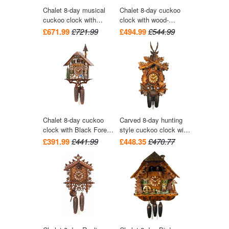
Chalet 8-day musical
Chalet 8-day cuckoo
cuckoo clock with
clock with wood-
wood-chopper, mill-
chopper and dog 42cm
£671.99
£721.99
£494.99
£544.99
wheel, and dancers
by Hekas
36cm by Hekas
Chalet 8-day cuckoo
Carved 8-day hunting
clock with Black Forest
style cuckoo clock with
bell-ringer and belfry
hare and bird 41cm by
£391.99
£441.99
£448.35
£470.77
bell tower 39cm by
August Schwer
Hekas