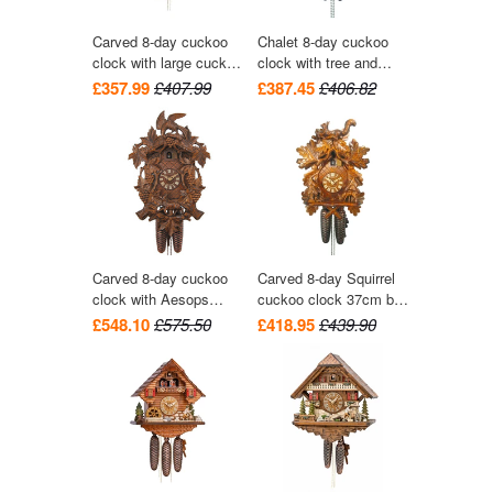
Carved 8-day cuckoo
Chalet 8-day cuckoo
clock with large cuckoo
clock with tree and
bird, two woodpeckers,
trough 28cm by August
£357.99
£407.99
£387.45
£406.82
and seven maples
Schwer
leaves 40cm by Hekas
Carved 8-day cuckoo
Carved 8-day Squirrel
clock with Aesops
cuckoo clock 37cm by
Fable 'Fox & Raven'
August Schwer
£548.10
£575.50
£418.95
£439.90
and grapes 42cm by
August Schwer