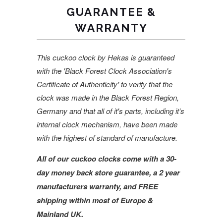
GUARANTEE &
WARRANTY
This cuckoo clock by Hekas is guaranteed
with the 'Black Forest Clock Association's
Certificate of Authenticity' to verify that the
clock was made in the Black Forest Region,
Germany and that all of it's parts, including it's
internal clock mechanism, have been made
with the highest of standard of manufacture.
All of our cuckoo clocks come with a 30-
day money back store guarantee, a 2 year
manufacturers warranty, and FREE
shipping within most of Europe &
Mainland UK.