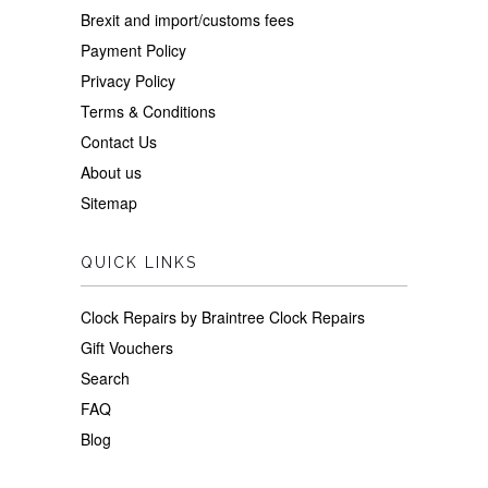
Brexit and import/customs fees
Payment Policy
Privacy Policy
Terms & Conditions
Contact Us
About us
Sitemap
QUICK LINKS
Clock Repairs by Braintree Clock Repairs
Gift Vouchers
Search
FAQ
Blog