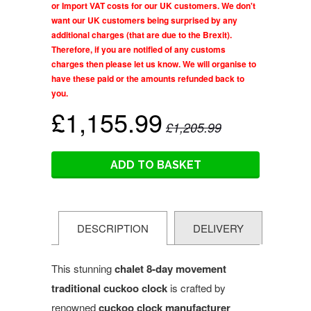
or Import VAT costs for our UK customers. We don't
want our UK customers being surprised by any
additional charges (that are due to the Brexit).
Therefore, if you are notified of any customs
charges then please let us know. We will organise to
have these paid or the amounts refunded back to
you.
£1,155.99
£1,205.99
ADD TO BASKET
DESCRIPTION
DELIVERY
This stunning
chalet
8-day movement
traditional cuckoo clock
is crafted by
renowned
cuckoo clock manufacturer