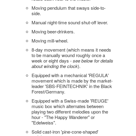
Moving pendulum that sways side-to-
side.
Manual night-time sound shut-off lever.
Moving beer-drinkers.
Moving mill-wheel.
8-day movement (which means it needs
to be manually wound roughly once a
week or eight days -
see below for details
about winding the clock
).
Equipped with a mechanical 'REGULA'
movement which is made by the market-
leader 'SBS-FEINTECHNIK' in the Black
Forest/Germany.
Equipped with a Swiss-made 'REUGE'
music box which alternates between
playing two different melodies upon the
hour - "The Happy Wanderer" or
"Edelweiss".
Solid cast-iron 'pine-cone-shaped'