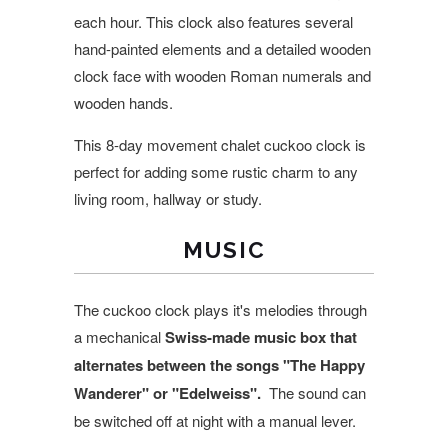
each hour. This clock also features several
hand-painted elements and a detailed wooden
clock face with wooden Roman numerals and
wooden hands.
This 8-day movement chalet cuckoo clock is
perfect for adding some rustic charm to any
living room, hallway or study.
MUSIC
The cuckoo clock plays it's melodies through
a mechanical
Swiss-made music box that
alternates between the songs
"The Happy
Wanderer" or "Edelweiss".
The sound can
be switched off at night with a manual lever.