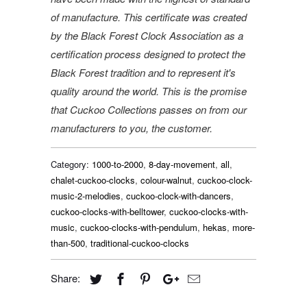
of manufacture. This certificate was created
by the Black Forest Clock Association as a
certification process designed to protect the
Black Forest tradition and to represent it's
quality around the world. This is the promise
that Cuckoo Collections passes on from our
manufacturers to you, the customer.
Category:
1000-to-2000
,
8-day-movement
,
all
,
chalet-cuckoo-clocks
,
colour-walnut
,
cuckoo-clock-
music-2-melodies
,
cuckoo-clock-with-dancers
,
cuckoo-clocks-with-belltower
,
cuckoo-clocks-with-
music
,
cuckoo-clocks-with-pendulum
,
hekas
,
more-
than-500
,
traditional-cuckoo-clocks
Share: