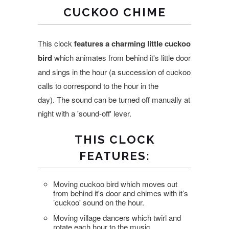
CUCKOO CHIME
This clock
features a charming little cuckoo
bird
which animates from behind it's little door
and sings in the hour (a succession of cuckoo
calls to correspond to the hour in the
day). The sound can be turned off manually at
night with a 'sound-off' lever.
THIS CLOCK
FEATURES:
Moving cuckoo bird which moves out
from behind it's door and chimes with it’s
’cuckoo' sound on the hour.
Moving village dancers which twirl and
rotate each hour to the music.