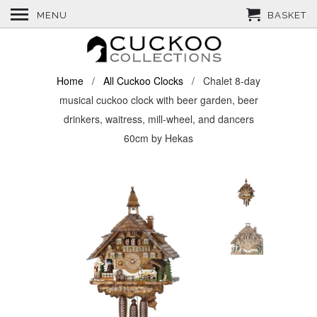
MENU
BASKET
Home
/
All Cuckoo Clocks
/ Chalet 8-day
musical cuckoo clock with beer garden, beer
drinkers, waitress, mill-wheel, and dancers
60cm by Hekas