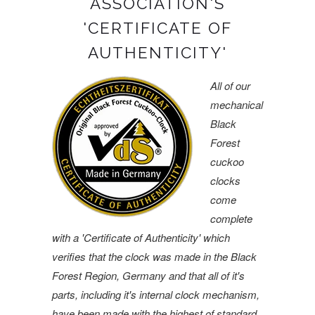
ASSOCIATION'S
'CERTIFICATE OF
AUTHENTICITY'
All of our
mechanical
Black
Forest
cuckoo
clocks
come
complete
with a 'Certificate of Authenticity' which
verifies that the clock was made in the Black
Forest Region, Germany and that all of it's
parts, including it's internal clock mechanism,
have been made with the highest of standard