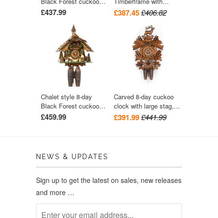
Black Forest cuckoo
Timberframe with
clock with moving
Chimney Sweep cuckoo
£437.99
£387.45
£406.82
wood-chopper 33.5 cm
clock 24cm by August
by Engstler
Schwer
Chalet style 8-day
Carved 8-day cuckoo
Black Forest cuckoo
clock with large stag,
clock with moving
oak leaves and game
£459.99
£391.99
£441.99
wood-chopper 31 cm by
bag 44cm by Hekas
Engstler
NEWS & UPDATES
Sign up to get the latest on sales, new releases
and more …