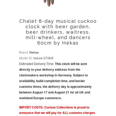
Chalet 8-day musical cuckoo
clock with beer garden,
beer drinkers, waitress,
mill-wheel, and dancers
60cm by Hekas
Brand:
Hekas
Model ID:
hekas-3736/8
Estimated Delivery Time:
This clock will be sent
directly to your delivery address from the
clockmakers workshop in Germany. Subject to
availability, build completion time, and border
customs times, the delivery day is approximately
between August 17 and August 21 for all UK and
mainland Europe customers.
IMPORT COSTS: Cuckoo Collections is proud to
announce that we will pay for ALL customs charges