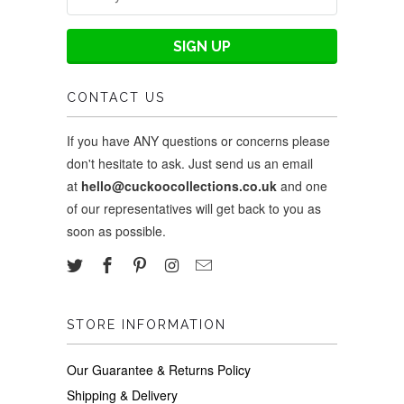
CONTACT US
If you have ANY questions or concerns please
don't hesitate to ask. Just send us an email
at
hello@cuckoocollections.co.uk
and one
of our representatives will get back to you as
soon as possible.
STORE INFORMATION
Our Guarantee & Returns Policy
Shipping & Delivery