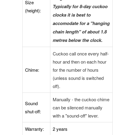
Size
Typically for 8-day cuckoo
(height):
clocks it is best to
accomodate for a "hanging
chain length" of about 1.8
metres below the clock.
Cuckoo call once every half-
hour and then on each hour
Chime:
for the number of hours
(unless sound is switched
off).
Manually - the cuckoo chime
Sound
can be silenced manually
shut-off:
with a "sound-off" lever.
Warranty:
2 years