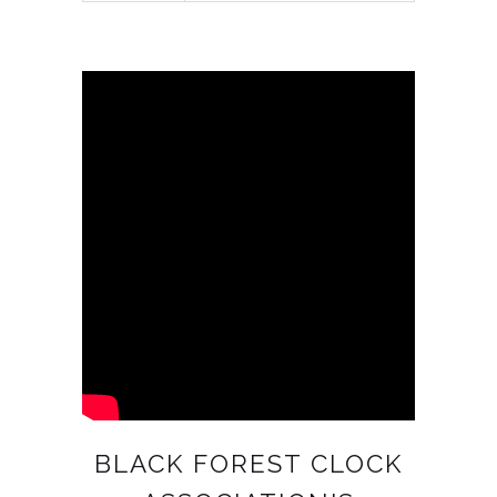
BLACK FOREST CLOCK