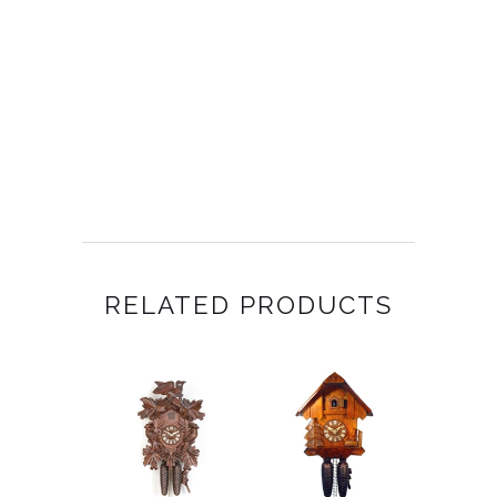
RELATED PRODUCTS