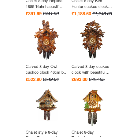
Chalet 8-day Replica
Chalet 8-day Bird
1885 'Bahnhaeusli'
Hunter cuckoo clock
Railroad-style cuckoo
with music 41cm by
£391.99
£441.99
£1,188.60
£1,248.03
clock 36cm by Hekas
August Schwer
Carved 8-day Owl
Carved 8-day cuckoo
cuckoo clock 46cm by
clock with beautiful
August Schwer
leaves and two birds
£522.90
£549.04
£693.00
£727.65
42cm by August
Schwer
Chalet style 8-day
Chalet 8-day