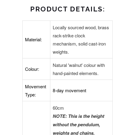
PRODUCT DETAILS:
Locally sourced wood, brass
rack-strike clock
Material:
mechanism, solid cast-iron
weights.
Natural 'walnut' colour with
Colour:
hand-painted elements.
Movement
8-day movement
Type:
60cm
NOTE: This is the height
without the pendulum,
weights and chains.