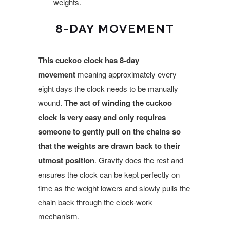
weights.
8-DAY MOVEMENT
This cuckoo clock has 8-day
movement
meaning approximately every
eight days the clock needs to be manually
wound.
The act of winding the cuckoo
clock is very easy and only requires
someone to gently pull on the chains so
that the weights are drawn back to their
utmost position
. Gravity does the rest and
ensures the clock can be kept perfectly on
time as the weight lowers and slowly pulls the
chain back through the clock-work
mechanism.