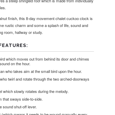
res a steep shingled roof which is made from individually
les.
walnut finish, this 8-day movement chalet cuckoo clock is
me rustic charm and some a splash of life, sound and
ng room, hallway or study.
FEATURES:
ird which moves out from behind its door and chimes
 sound on the hour.
n who takes aim at the small bird upon the hour.
who twirl and rotate through the two arched-doorways
l which slowly rotates during the melody.
 that sways side-to-side.
e sound shut-off lever.
(which means it needs to be wound manually every