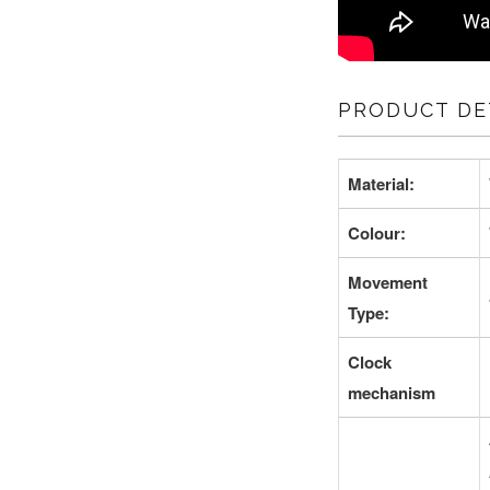
PRODUCT DET
Material:
Colour:
Movement
Type:
Clock
mechanism