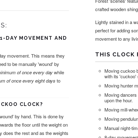
Forest 'scenes' featu
crafted wooden shing
Lightly stained in a 
S:
perfect for adding so
 1-DAY MOVEMENT AND
movement to any livi
THIS CLOCK 
8-day movement. This means they
need to be manually 'wound' by
Moving cuckoo b
inimum of once every day
while
with its 'cuckoo'
m of once every eight days
to
Moving hunter ma
Moving dancers 
upon the hour.
CUCKOO CLOCK?
Moving mill-whee
wound' by hand. This is done by
Moving pendulum
owards the floor until the weight on
Manual night-tim
ity does the rest and as the weights
8-day movement 