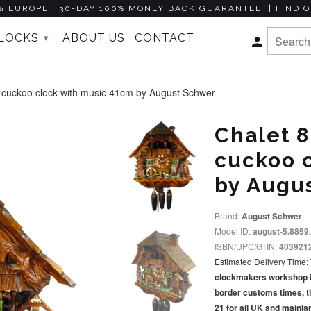
& EUROPE | 30-DAY 100% MONEY BACK GUARANTEE | FIND O
CLOCKS
ABOUT US
CONTACT
▾
 cuckoo clock with music 41cm by August Schwer
Chalet 8
cuckoo 
by Augu
Brand:
August Schwer
Model ID:
august-5.8859
ISBN/UPC/GTIN:
403921
Estimated Delivery Time:
clockmakers workshop in 
border customs times, t
21 for all UK and mainl