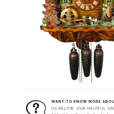
WANT TO KNOW MORE ABOU
US BELOW. OUR HELPFUL ON