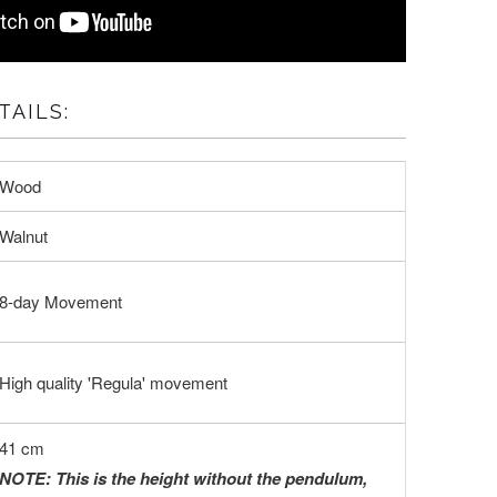
AILS:
Wood
Walnut
8-day Movement
High quality 'Regula' movement
41 cm
NOTE: This is the height without the pendulum,