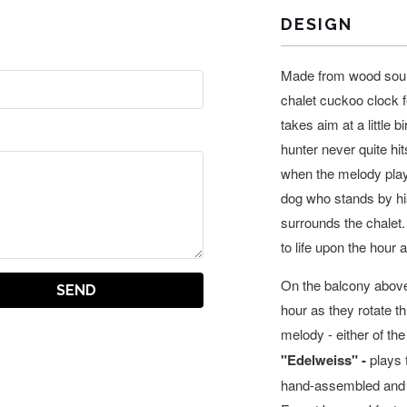
DESIGN
Made from wood sourc
chalet cuckoo clock f
takes aim at a little bi
hunter never quite hit
when the melody play
dog who stands by his
surrounds the chalet.
to life upon the hour 
On the balcony above
hour as they rotate 
melody -
either of the
"Edelweiss" -
plays 
hand-assembled and f