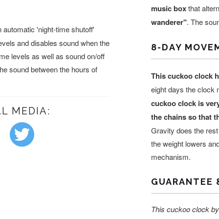
music box
that alte
wanderer"
. The soun
automatic 'night-time shutoff'
levels and disables sound when the
8-DAY MOVE
lume levels as well as sound on/off
 the sound between the hours of
This cuckoo clock 
eight days the clock
cuckoo clock is ver
L MEDIA:
the chains so that 
Gravity does the rest
the weight lowers and
mechanism.
GUARANTEE 
This cuckoo clock by