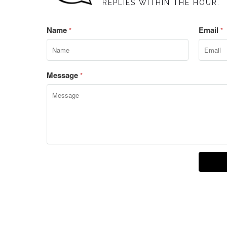
REPLIES WITHIN THE HOUR.
Name
Email
*
*
Message
*