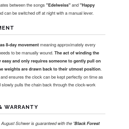
rnates between the songs
"Edelweiss"
and
"Happy
d can be switched off at night with a manual lever.
MENT
has 8-day movement
meaning approximately every
 needs to be manually wound.
The act of winding the
y easy and only requires someone to gently pull on
the weights are drawn back to their utmost position
.
 and ensures the clock can be kept perfectly on time as
 slowly pulls the chain back through the clock-work
& WARRANTY
 August Schwer is guaranteed with the
'Black Forest