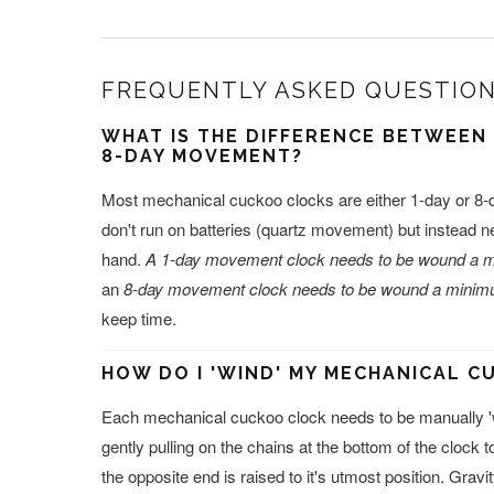
FREQUENTLY ASKED QUESTION
WHAT IS THE DIFFERENCE BETWEEN
8-DAY MOVEMENT?
Most mechanical cuckoo clocks are either 1-day or 
don't run on batteries (quartz movement) but instead 
hand.
A 1-day movement clock needs to be wound a m
an
8-day movement clock needs to be wound a minimu
keep time.
HOW DO I 'WIND' MY MECHANICAL 
Each mechanical cuckoo clock needs to be manually '
gently pulling on the chains at the bottom of the clock t
the opposite end is raised to it's utmost position. Grav