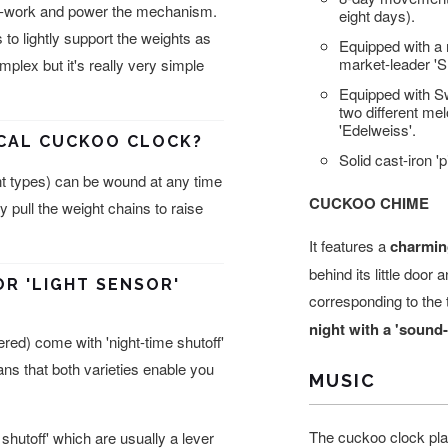
ock-work and power the mechanism.
eight days).
 to lightly support the weights as
Equipped with a
market-leader '
omplex but it's really very simple
Equipped with S
two different me
'Edelweiss'.
ICAL CUCKOO CLOCK?
Solid cast-iron 
t types) can be wound at any time
CUCKOO CHIME
 pull the weight chains to raise
It features a
charmin
behind its little door
OR 'LIGHT SENSOR'
corresponding to the 
night with a 'sound-
ed) come with 'night-time shutoff'
eans that both varieties enable you
MUSIC
The cuckoo clock pla
shutoff' which are usually a lever