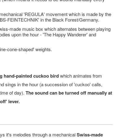
 mechanical 'REGULA' movement which is made by the
SBS-FEINTECHNIK' in the Black Forest/Germany.
wiss-made music box which alternates between playing
lodies upon the hour - 'The Happy Wanderer' and
'pine-cone-shaped' weights.
g hand-painted cuckoo bird
which animates from
 and sings in the hour (a succession of 'cuckoo' calls,
time of day).
The sound can be turned off manually at
off' lever.
ys it's melodies through a mechanical
Swiss-made