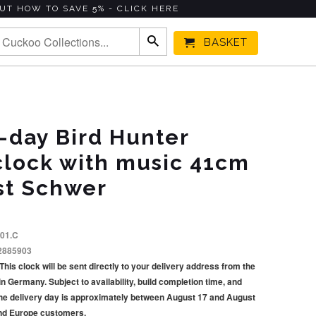
UT HOW TO SAVE 5% - CLICK HERE
BASKET
-day Bird Hunter
clock with music 41cm
st Schwer
.01.C
2885903
This clock will be sent directly to your delivery address from the
Germany. Subject to availability, build completion time, and
he delivery day is approximately between August 17 and August
and Europe customers.