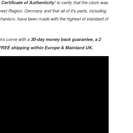
Certificate of Authenticity'
to verify that the clock was
est Region, Germany and that all of it's parts, including
echanism, have been made with the highest of standard of
ocks come with a
30-day money back guarantee, a 2
 FREE shipping within Europe & Mainland UK.