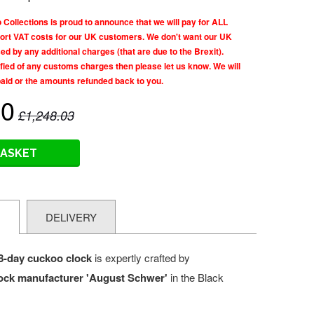
llections is proud to announce that we will pay for ALL
rt VAT costs for our UK customers. We don't want our UK
d by any additional charges (that are due to the Brexit).
tified of any customs charges then please let us know. We will
paid or the amounts refunded back to you.
60
£1,248.03
BASKET
N
DELIVERY
8-day cuckoo clock
is expertly crafted by
ock manufacturer 'August Schwer'
in the Black