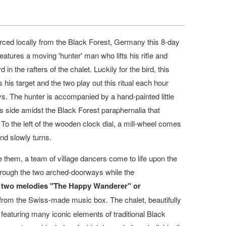
ed locally from the Black Forest, Germany this 8-day
eatures a moving 'hunter' man who lifts his rifle and
rd in the rafters of the chalet. Luckily for the bird, this
s his target and the two play out this ritual each hour
s. The hunter is accompanied by a hand-painted little
 side amidst the Black Forest paraphernalia that
 To the left of the wooden clock dial, a mill-wheel comes
and slowly turns.
 them, a team of village dancers come to life upon the
through the two arched-doorways while the
two melodies "The Happy Wanderer" or
from the Swiss-made music box. The chalet, beautifully
eaturing many iconic elements of traditional Black