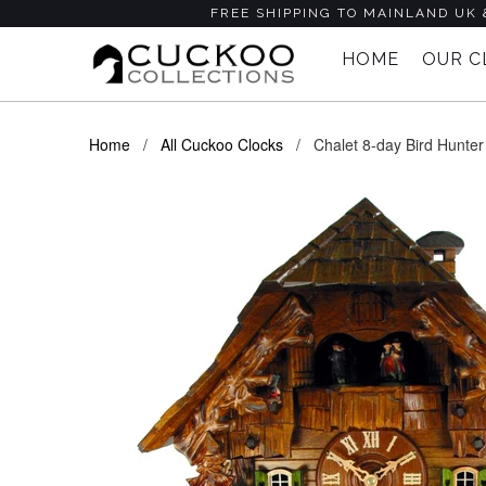
FREE SHIPPING TO MAINLAND UK 
HOME
OUR 
Home
/
All Cuckoo Clocks
/ Chalet 8-day Bird Hunter