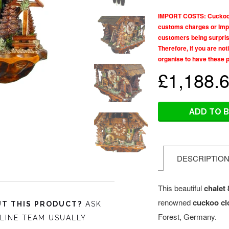
IMPORT COSTS: Cuckoo Co
customs charges or Impo
customers being surprise
Therefore, if you are no
organise to have these 
£1,188.
ADD TO 
DESCRIPTIO
This beautiful
chalet
renowned
cuckoo cl
T THIS PRODUCT?
ASK
Forest, Germany.
LINE TEAM USUALLY