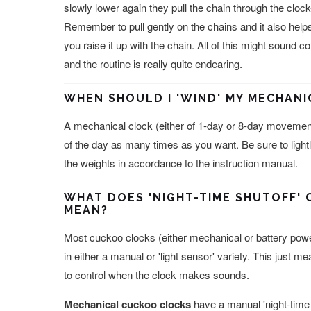
slowly lower again they pull the chain through the cl
Remember to pull gently on the chains and it also helps
you raise it up with the chain. All of this might sound c
and the routine is really quite endearing.
WHEN SHOULD I 'WIND' MY MECHAN
A mechanical clock (either of 1-day or 8-day movemen
of the day as many times as you want. Be sure to lightly
the weights in accordance to the instruction manual.
WHAT DOES 'NIGHT-TIME SHUTOFF' 
MEAN?
Most cuckoo clocks (either mechanical or battery power
in either a manual or 'light sensor' variety. This just m
to control when the clock makes sounds.
Mechanical cuckoo clocks
have a manual 'night-time 