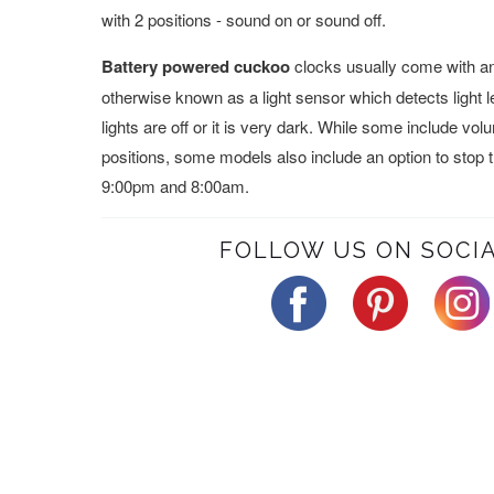
with 2 positions - sound on or sound off.
Battery powered cuckoo
clocks usually come with an 
otherwise known as a light sensor which detects light 
lights are off or it is very dark. While some include vo
positions, some models also include an option to stop
9:00pm and 8:00am.
FOLLOW US ON SOCIA