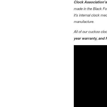
Clock Association's 
made in the Black For
it's internal clock m
manufacture.
All of our cuckoo cl
year warranty, and