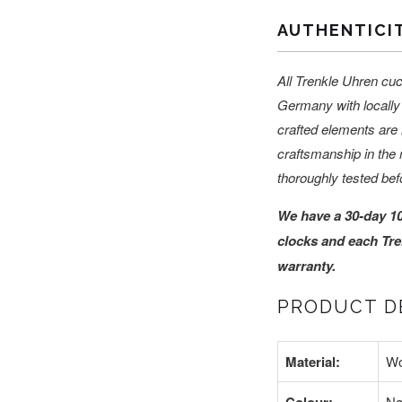
AUTHENTICI
All Trenkle Uhren cuc
Germany with locally 
crafted elements are 
craftsmanship in the 
thoroughly tested bef
We have a 30-day 1
clocks and each Tre
warranty.
PRODUCT DE
Material:
W
Na