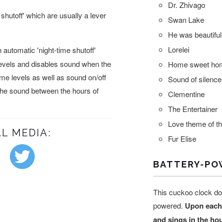
Dr. Zhivago
shutoff' which are usually a lever
Swan Lake
He was beautiful
Lorelei
automatic 'night-time shutoff'
levels and disables sound when the
Home sweet ho
lume levels as well as sound on/off
Sound of silence
 the sound between the hours of
Clementine
The Entertainer
Love theme of t
L MEDIA:
Fur Elise
BATTERY-PO
This cuckoo clock do
powered.
Upon each
and sings in the ho