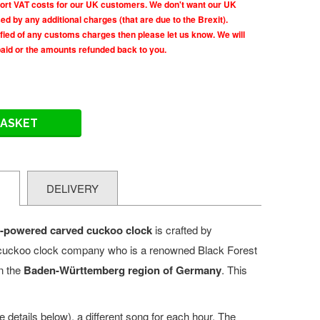
rt VAT costs for our UK customers. We don't want our UK
d by any additional charges (that are due to the Brexit).
tified of any customs charges then please let us know. We will
paid or the amounts refunded back to you.
BASKET
N
DELIVERY
y-powered carved cuckoo
clock
is crafted by
cuckoo clock company who is a renowned
Black Forest
n the
Baden-Württemberg region of
Germany
. This
 details below), a different song for each hour. The