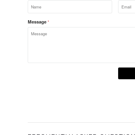
Message
*