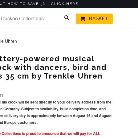
UT HOW TO SAVE 5% - CLICK HERE
BASKET
kle Uhren
ttery-powered musical
ck with dancers, bird and
s 35 cm by Trenkle Uhren
MT
This clock will be sent directly to your delivery address from the
Germany. Subject to availability, build completion time, and
he delivery day is approximately between August 16 and August
and Europe customers.
llections is proud to announce that we will pay for ALL