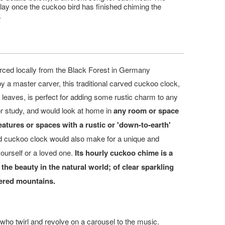
play once the cuckoo bird has finished chiming the
.
ced locally from the Black Forest in Germany
 a master carver, this traditional carved cuckoo clock,
d leaves,
is perfect for adding some rustic charm to any
or study, and would look at home in
any room or space
atures or spaces with a rustic or 'down-to-earth'
d cuckoo clock would also make for a unique and
yourself or a loved one.
I
ts hourly cuckoo chime is a
 the beauty in the natural world; of clear sparkling
vered mountains.
ho twirl and revolve on a carousel to the music.