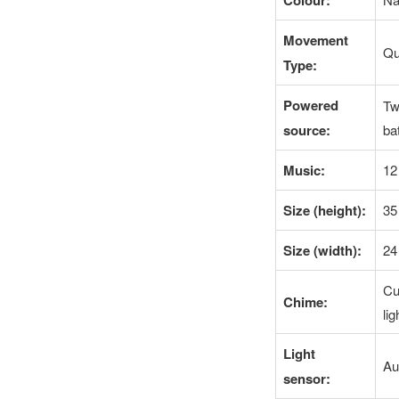
Colour:
Movement
Qu
Type:
Powered
Tw
source:
ba
Music:
12
Size (height):
35
Size (width):
24
Cu
Chime:
li
Light
Au
sensor: