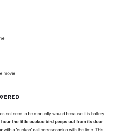
me
he movie
WERED
es not need to be manually wound because it is battery
hour the little cuckoo bird peeps out from its door
ur
with a 'cuckoo' call corresponding with the time. This