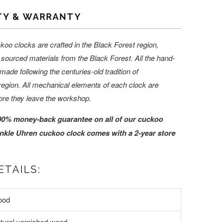
TY & WARRANTY
koo clocks are crafted in the Black Forest region,
sourced materials from the Black Forest. All the hand-
made following the centuries-old tradition of
region. All mechanical elements of each clock are
ore they leave the workshop.
00% money-back guarantee on all of our cuckoo
nkle Uhren cuckoo clock comes with a 2-year store
TAILS:
ood
tural varnished wood