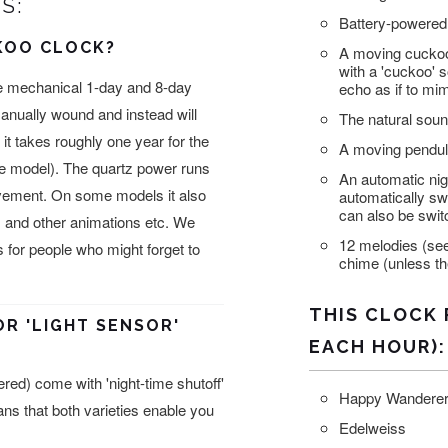
S:
Battery-powered 
KOO CLOCK?
A moving cuckoo
with a 'cuckoo' s
e mechanical 1-day and 8-day
echo as if to mi
anually wound and instead will
The natural sound
it takes roughly one year for the
A moving pendul
the model). The quartz power runs
An automatic nigh
ovement. On some models it also
automatically sw
can also be swit
 and other animations etc. We
12 melodies (see
or people who might forget to
chime (unless the
THIS CLOCK 
OR 'LIGHT SENSOR'
EACH HOUR):
ed) come with 'night-time shutoff'
Happy Wandere
eans that both varieties enable you
Edelweiss