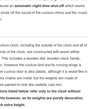
atures an
automatic night-time shut-off
which works
d shuts off the sound of the cuckoo chime and the music
k.
uckoo clock, including the outside of the clock and all of
ents of the clock, are constructed with wood (either
). This includes a wooden dial, wooden clock hands,
. However the cuckoo bird and its moving wings is
e cuckoo door is also plastic, although it is wood-like in
ks chains are metal, but the weights are made of
re painted to look like realistic
cast iron
ons listed below refer only to the clock without
s however, as its weights are purely decorative,
h extra height.