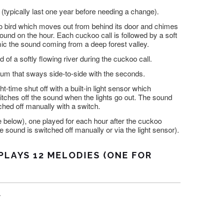
(typically last one year before needing a change).
 bird which moves out from behind its door and chimes
ound on the hour. Each cuckoo call is followed by a soft
mic the sound coming from a deep forest valley.
 of a softly flowing river during the cuckoo call.
um that sways side-to-side with the seconds.
t-time shut off with a built-in light sensor which
itches off the sound when the lights go out. The sound
ched off manually with a switch.
 below), one played for each hour after the cuckoo
 sound is switched off manually or via the light sensor).
PLAYS 12 MELODIES (ONE FOR
r