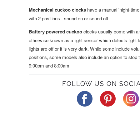
Mechanical cuckoo clocks
have a manual 'night-time 
with 2 positions - sound on or sound off.
Battery powered cuckoo
clocks usually come with an 
otherwise known as a light sensor which detects light 
lights are off or it is very dark. While some include vo
positions, some models also include an option to stop
9:00pm and 8:00am.
FOLLOW US ON SOCIA