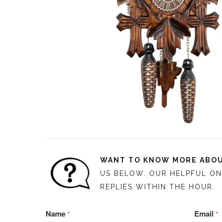
WANT TO KNOW MORE ABOU
US BELOW. OUR HELPFUL ON
REPLIES WITHIN THE HOUR.
Name
Email
*
*