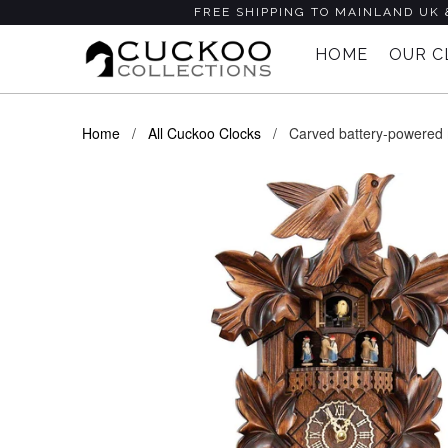
FREE SHIPPING TO MAINLAND UK 
HOME
OUR 
Home
/
All Cuckoo Clocks
/ Carved battery-powered mu