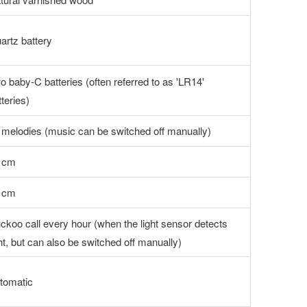
artz battery
o baby-C batteries (often referred to as 'LR14'
tteries)
 melodies (music can be switched off manually)
 cm
 cm
ckoo call every hour (when the light sensor detects
ght, but can also be switched off manually)
tomatic