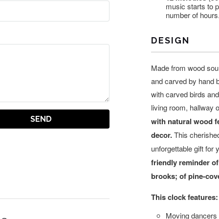
music starts to 
number of hours
DESIGN
Made from wood sour
and carved by hand by
with carved birds an
living room, hallway 
with natural wood fe
decor.
This cherishe
unforgettable gift for 
friendly reminder of
brooks; of pine-co
This clock features:
Moving dancers w