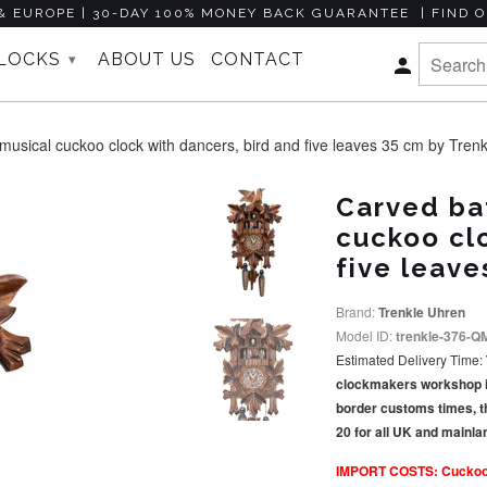
& EUROPE | 30-DAY 100% MONEY BACK GUARANTEE | FIND O
CLOCKS
ABOUT US
CONTACT
▾
sical cuckoo clock with dancers, bird and five leaves 35 cm by Tren
Carved ba
cuckoo clo
five leave
Brand:
Trenkle Uhren
Model ID:
trenkle-376-Q
Estimated Delivery Time:
clockmakers workshop in 
border customs times, t
20 for all UK and mainl
IMPORT COSTS: Cuckoo Co