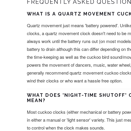
FREQUENTLY ASKED QUESTION
WHAT IS A QUARTZ MOVEMENT CUC
Quartz movement just means 'battery powered'. Unlik
clocks, a quartz movement clock doesn't need to be m
always work until the battery runs out (on most models 
battery to drain although this can differ depending on 
the time-keeping as well as the cuckoo bird sound/m
powers the movement of dancers, music, water wheel,
generally recommend quartz movement cuckoo clocks f
wind their clocks or who want a hassle free option.
WHAT DOES 'NIGHT-TIME SHUTOFF' 
MEAN?
Most cuckoo clocks (either mechanical or battery power
in either a manual or 'light sensor' variety. This just m
to control when the clock makes sounds.