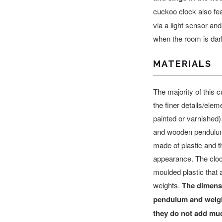
cuckoo clock also fe
via a light sensor an
when the room is dar
MATERIALS
The majority of this c
the finer details/elem
painted or varnished
and wooden pendulum
made of plastic and th
appearance. The cloc
moulded plastic that
a
weights.
The dimensi
pendulum and weight
they do not add muc