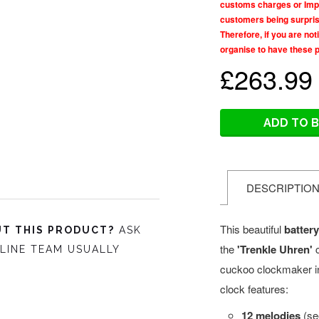
customs charges or Impo
customers being surprise
Therefore, if you are no
organise to have these 
£263.99
ADD TO 
DESCRIPTIO
This beautiful
batter
T THIS PRODUCT?
ASK
the
'Trenkle Uhren'
LINE TEAM USUALLY
cuckoo clockmaker i
clock features:
12 melodies
(see