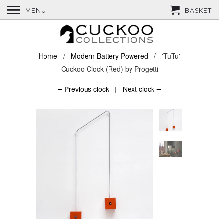
MENU
BASKET
Home
/
Modern Battery Powered
/ 'TuTu'
Cuckoo Clock (Red) by Progetti
⭠ Previous clock
|
Next clock ⭢