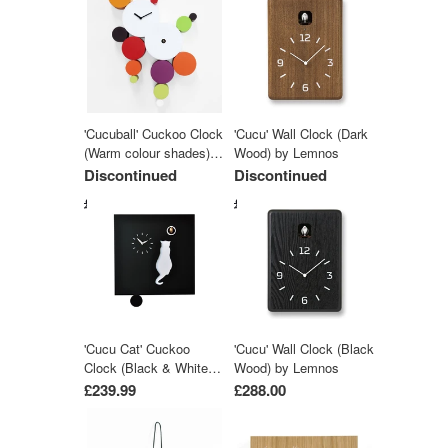
'Cucuball' Cuckoo Clock
'Cucu' Wall Clock (Dark
(Warm colour shades)
Wood) by Lemnos
by Progetti
Discontinued
Discontinued
£581.99
£288.00
'Cucu Cat' Cuckoo
'Cucu' Wall Clock (Black
Clock (Black & White)
Wood) by Lemnos
by Pirondini
£239.99
£288.00