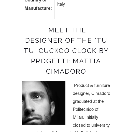
Italy
Manufacture:
MEET THE
DESIGNER OF THE 'TU
TU' CUCKOO CLOCK BY
PROGETTI: MATTIA
CIMADORO
Product & furniture
designer, Cimadoro
graduated at the
Politecnico of
Milan. Initially
closed to university