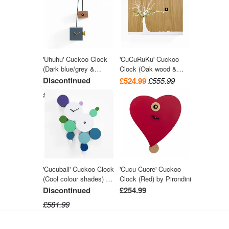
'Uhuhu' Cuckoo Clock
'CuCuRuKu' Cuckoo
(Dark blue/grey &
Clock (Oak wood &
Yellow) by Progetti
White tree) by Progetti
Discontinued
£524.99
£555.99
£447.99
'Cucuball' Cuckoo Clock
'Cucu Cuore' Cuckoo
(Cool colour shades) by
Clock (Red) by Pirondini
Progetti
Discontinued
£254.99
£581.99