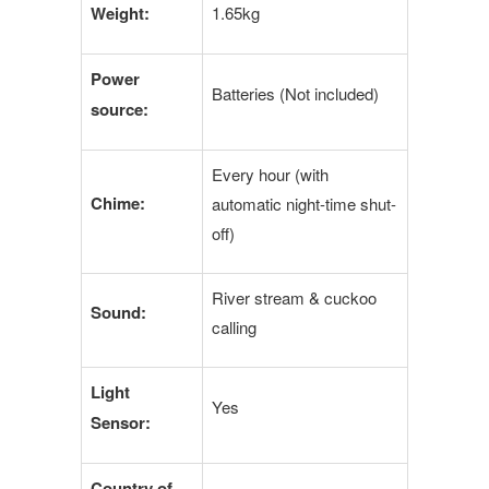
Weight:
1.65kg
Power
Batteries (Not included)
source:
Every hour (with
Chime:
automatic night-time shut-
off)
River stream & cuckoo
Sound:
calling
Light
Yes
Sensor:
Country of