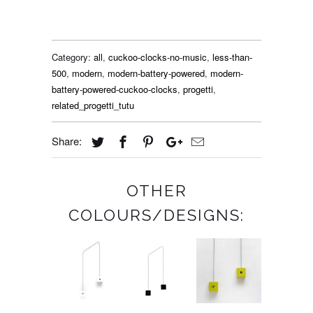
Category:
all
,
cuckoo-clocks-no-music
,
less-than-
500
,
modern
,
modern-battery-powered
,
modern-
battery-powered-cuckoo-clocks
,
progetti
,
related_progetti_tutu
Share:
OTHER
COLOURS/DESIGNS: