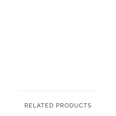
RELATED PRODUCTS