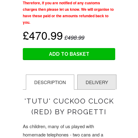
Therefore, if you are notified of any customs
charges then please let us know. We will organise to
have these paid or the amounts refunded back to
you.
£470.99
£498.99
ADD TO BASKET
DESCRIPTION
DELIVERY
'TUTU' CUCKOO CLOCK
(RED) BY PROGETTI
As children, many of us played with
homemade telephones - two cans and a