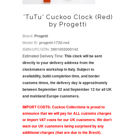
'TuTu' Cuckoo Clock (Red)
by Progetti
Brand:
Progetti
Model ID:
progetti-1720-red
ISBN/UPC/GTIN:
3901002000142
Estimated Delivery Time:
This clock will be sent
directly to your delivery address from the
clockmakers workshop in Italy. Subject to
availability, build completion time, and border
customs times, the delivery day is approximately
between September 02 and September 12 for all UK
and mainland Europe customers.
IMPORT COSTS: Cuckoo Collections is proud to
announce that we will pay for ALL customs charges
or Import VAT costs for our UK customers. We don't
want our UK customers being surprised by any
additional charges (that are due to the Brexit).