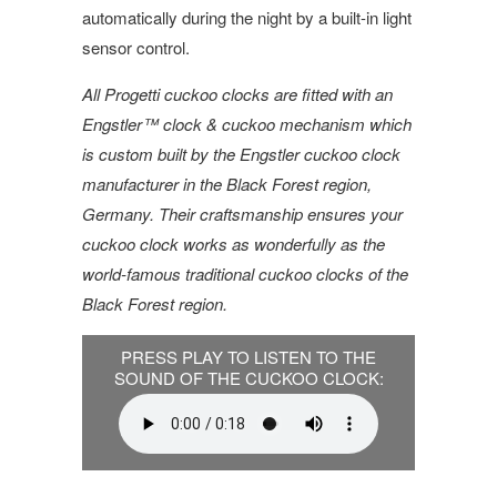
automatically during the night by a built-in light
sensor control.
All Progetti cuckoo clocks are fitted with an
Engstler™ clock & cuckoo mechanism which
is custom built by the Engstler cuckoo clock
manufacturer in the Black Forest region,
Germany. Their craftsmanship ensures your
cuckoo clock works as wonderfully as the
world-famous traditional cuckoo clocks of the
Black Forest region.
PRESS PLAY TO LISTEN TO THE
SOUND OF THE CUCKOO CLOCK: