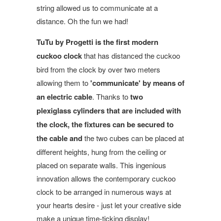
string allowed us to communicate at a
distance. Oh the fun we had!
TuTu by Progetti is the first modern
cuckoo cloc
k
that has distanced the cuckoo
bird from the clock by over two meters
allowing them to
'communicate'
by means of
an electric cable
. Thanks to
two
plexiglass cylinders that are included with
the clock, the fixtures can be secured to
the cable and
the two cubes can be placed at
different heights, hung from the ceiling or
placed on separate walls. This ingenious
innovation allows the contemporary cuckoo
clock to be arranged in numerous ways at
your hearts desire - just let your creative side
make a unique time-ticking display!