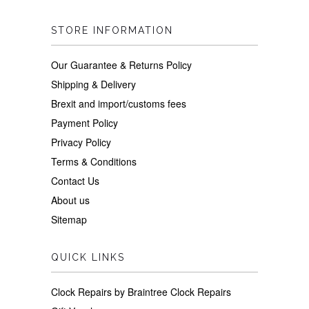
STORE INFORMATION
Our Guarantee & Returns Policy
Shipping & Delivery
Brexit and import/customs fees
Payment Policy
Privacy Policy
Terms & Conditions
Contact Us
About us
Sitemap
QUICK LINKS
Clock Repairs by Braintree Clock Repairs