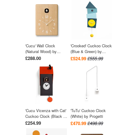
'Cucu' Wall Clock
'Crooked' Cuckoo Clock
(Natural Wood) by
(Blue & Green) by
Lemnos
Progetti
£288.00
£524.99
£555.99
'Cucu Vicenza with Cat'
'TuTu' Cuckoo Clock
Cuckoo Clock (Black &
(White) by Progetti
Red) by Pirondini
£254.99
£470.99
£498.99