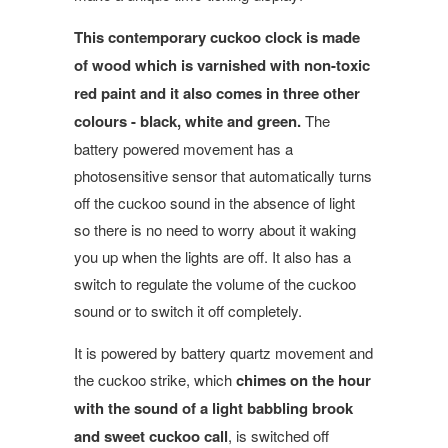
This contemporary cuckoo clock is made
of wood which is varnished with non-toxic
red paint and it also comes in three other
colours - black, white and green.
The
battery powered movement has a
photosensitive sensor that automatically turns
off the cuckoo sound in the absence of light
so there is no need to worry about it waking
you up when the lights are off. It also has a
switch to regulate the volume of the cuckoo
sound or to switch it off completely.
It is powered by battery quartz movement and
the cuckoo strike, which
chimes on the hour
with the sound of a light babbling brook
and sweet cuckoo call
, is switched off