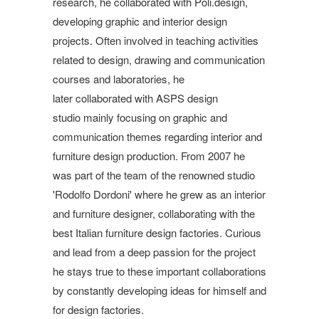
research, he collaborated with Poli.design,
developing graphic and interior design
projects. Often involved in teaching activities
related to design, drawing and communication
courses and laboratories, he
later collaborated with ASPS design
studio mainly focusing on graphic and
communication themes regarding interior and
furniture design production. From 2007 he
was part of the team of the renowned studio
'Rodolfo Dordoni' where he grew as an interior
and furniture designer, collaborating with the
best Italian furniture design factories. Curious
and lead from a deep passion for the project
he stays true to these important collaborations
by constantly developing ideas for himself and
for design factories.