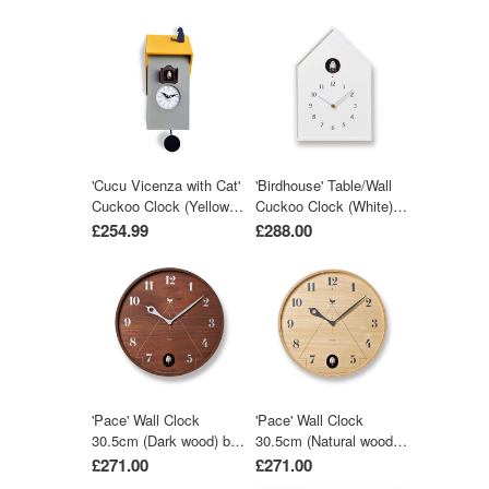
'Cucu Vicenza with Cat'
'Birdhouse' Table/Wall
Cuckoo Clock (Yellow &
Cuckoo Clock (White)
Grey) by Pirondini
by Lemnos
£254.99
£288.00
'Pace' Wall Clock
'Pace' Wall Clock
30.5cm (Dark wood) by
30.5cm (Natural wood)
Lemnos
by Lemnos
£271.00
£271.00