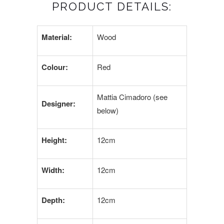
PRODUCT DETAILS:
Material:
Wood
Colour:
Red
Mattia Cimadoro (see
Designer:
below)
Height:
12cm
Width:
12cm
Depth:
12cm