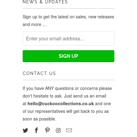
NEWS & UPDATES
Sign up to get the latest on sales, new releases
and more …
CONTACT US
If you have ANY questions or concerns please
don't hesitate to ask. Just send us an email
at
hello@cuckoocollections.co.uk
and one
of our representatives will get back to you as
soon as possible.