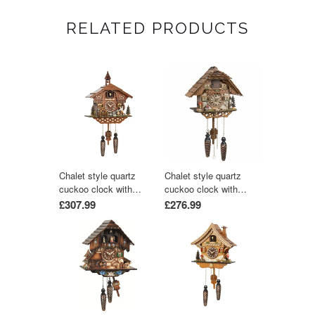
RELATED PRODUCTS
Chalet style quartz
Chalet style quartz
cuckoo clock with
cuckoo clock with
moving wood chopper &
music 25 cm by Trenkle
£307.99
£276.99
mill wheel with music
Uhren
by Trenkle Uhren