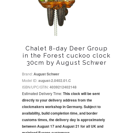
Chalet 8-day Deer Group
in the Forest cuckoo clock
30cm by August Schwer
Brand:
August Schwer
Model ID:
august-2.0402.01.C
ISBN/UPC/GTIN:
4039212402148
Estimated Delivery Time:
This clock will be sent
directly to your delivery address from the
clockmakers workshop in Germany. Subject to
availability, build completion time, and border
customs times, the delivery day is approximately
between August 17 and August 21 for all UK and
mainland Europe customers.