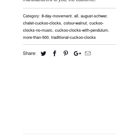
Category:
8-day-movement
,
all
,
august-schwer
,
chalet-cuckoo-clocks
,
colour-walnut
,
cuckoo-
clocks-no-music
,
cuckoo-clocks-with-pendulum
,
more-than-500
,
traditional-cuckoo-clocks
Share: