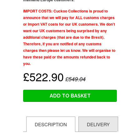
IMPORT COSTS: Cuckoo Collections is proud to
announce that we will pay for ALL customs charges
or Import VAT costs for our UK customers. We don't
want our UK customers being surprised by any
additional charges (that are due to the Brexit).
Therefore, if you are notified of any customs
charges then please let us know. We will organise to
have these paid or the amounts refunded back to
you.
£522.90
£549.04
ADD TO BASKET
DESCRIPTION
DELIVERY