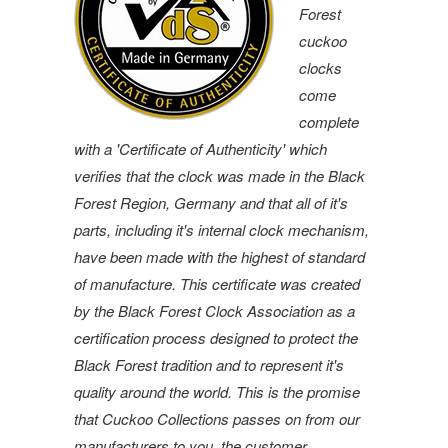
Forest
cuckoo
clocks
come
complete
with a 'Certificate of Authenticity' which
verifies that the clock was made in the Black
Forest Region, Germany and that all of it's
parts, including it's internal clock mechanism,
have been made with the highest of standard
of manufacture. This certificate was created
by the Black Forest Clock Association as a
certification process designed to protect the
Black Forest tradition and to represent it's
quality around the world. This is the promise
that Cuckoo Collections passes on from our
manufacturers to you, the customer.