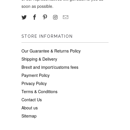
soon as possible.
STORE INFORMATION
Our Guarantee & Returns Policy
Shipping & Delivery
Brexit and import/customs fees
Payment Policy
Privacy Policy
Terms & Conditions
Contact Us
About us
Sitemap