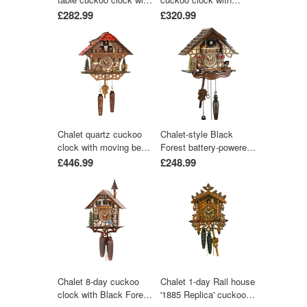
music 22 cm by Trenkle
moving beer drinker &
£282.99
£320.99
Uhren
mill wheel with music
30 cm by Trenkle Uhren
Chalet quartz cuckoo
Chalet-style Black
clock with moving beer
Forest battery-powered
drinker & mill wheel with
musical cuckoo clock
£446.99
£248.99
music 31 cm by Trenkle
with bird and deer 25
Uhren
cm by Engstler
Chalet 8-day cuckoo
Chalet 1-day Rail house
clock with Black Forest
'1885 Replica' cuckoo