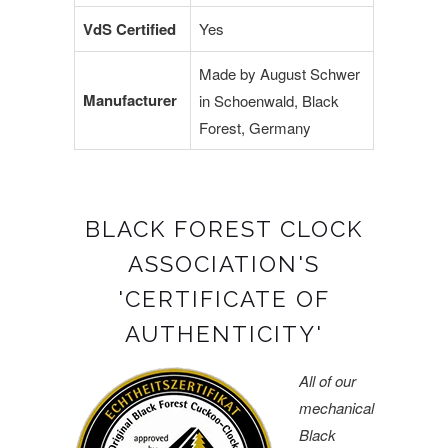
VdS Certified
Yes
Made by August Schwer
Manufacturer
in Schoenwald, Black
Forest, Germany
BLACK FOREST CLOCK
ASSOCIATION'S
'CERTIFICATE OF
AUTHENTICITY'
All of our
mechanical
Black