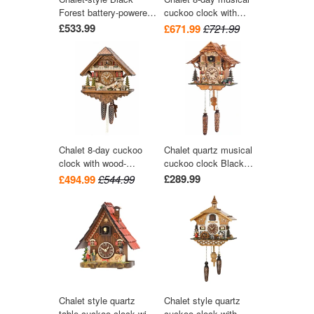
Forest battery-powered
cuckoo clock with
musical cuckoo clock
wood-chopper, mill-
£533.99
£671.99
£721.99
with moving dancers
wheel, and dancers
and train 40 cm by
36cm by Hekas
Engstler
Chalet 8-day cuckoo
Chalet quartz musical
clock with wood-
cuckoo clock Black
chopper and dog 42cm
Forest house by Trenkle
£289.99
£494.99
£544.99
by Hekas
Uhren
Chalet style quartz
Chalet style quartz
table cuckoo clock with
cuckoo clock with