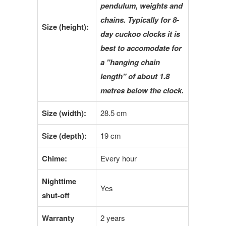
pendulum, weights and
chains. Typically for 8-
Size (
height
):
day cuckoo clocks it is
best to accomodate for
a "hanging chain
length" of about 1.8
metres below the clock.
Size (
width
):
28.5 cm
Size (depth):
19 cm
Chime:
Every hour
Nighttime
Yes
shut-off
Warranty
2 years