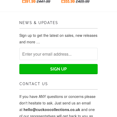
bell-ringer and belfry
clock 26cm by Hekas
£391.99
£441.99
£355.99
£405.99
bell tower 39cm by
Hekas
NEWS & UPDATES
Sign up to get the latest on sales, new releases
and more …
CONTACT US
If you have ANY questions or concerns please
don't hesitate to ask. Just send us an email
at
hello@cuckoocollections.co.uk
and one
of our representatives will get back to you as