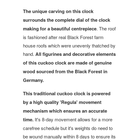
The unique carving on this clock
surrounds the complete dial of the clock
making for a beautiful centrepiece
. The roof
is
fashioned after real Black Forest farm
house roofs which were unevenly thatched by
hand.
All figurines and decorative elements
of this cuckoo clock are made of genuine
wood sourced from the Black Forest in
Germany.
This traditional cuckoo clock is powered
by a high quality 'Regula' movement
mechanism which ensures an accurate
time.
It's 8-day movement allows for a more
carefree schedule but it's weights do need to
be wound manually within 8 days to ensure its