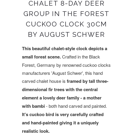
CHALET 8-DAY DEER
GROUP IN THE FOREST
CUCKOO CLOCK 30CM
BY AUGUST SCHWER
This beautiful chalet-style clock depicts a
small forest scene.
Crafted in the Black
Forest, Germany by renowned cuckoo clocks
manufacturers 'August Schwer', this
hand
carved chalet house is
framed by tall three-
dimensional fir trees with the central
element a lovely deer family - a mother
with bambi
- both hand carved and painted.
It's cuckoo bird is very carefully crafted
and hand-painted giving it a uniquely
realistic look.