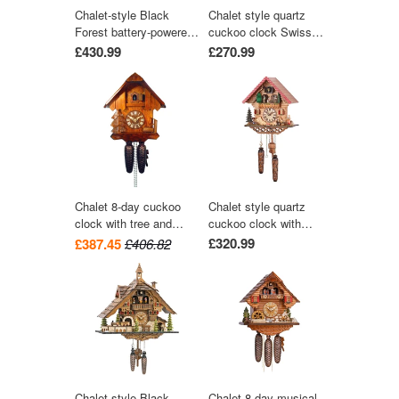
Chalet-style Black
Chalet style quartz
Forest battery-powered
cuckoo clock Swiss
musical cuckoo clock
house with music 27
£430.99
£270.99
with moving dancers,
cm by Trenkle Uhren
watermill-wheel, and
wood-chopper 30 cm by
Engstler
Chalet 8-day cuckoo
Chalet style quartz
clock with tree and
cuckoo clock with
trough 28cm by August
music turning dancers
£320.99
£387.45
£406.82
Schwer
29 cm by Trenkle Uhren
Chalet-style Black
Chalet 8-day musical