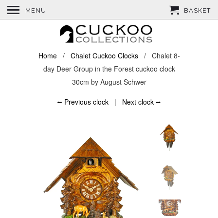
MENU
BASKET
Home
/
Chalet Cuckoo Clocks
/ Chalet 8-
day Deer Group in the Forest cuckoo clock
30cm by August Schwer
⭠ Previous clock
|
Next clock ⭢