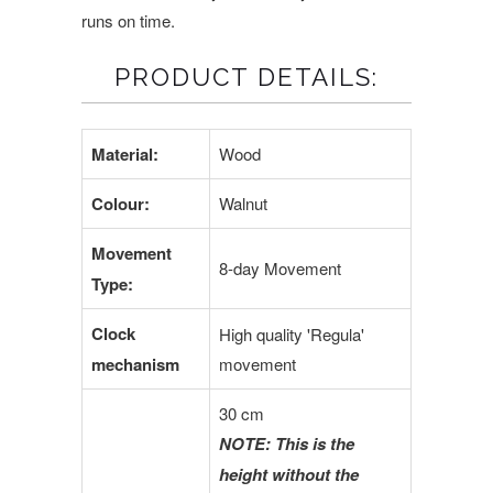
runs on time.
PRODUCT DETAILS:
Material:
Wood
Colour:
Walnut
Movement
8-day Movement
Type:
Clock
High quality 'Regula'
mechanism
movement
30 cm
NOTE: This is the
height without the